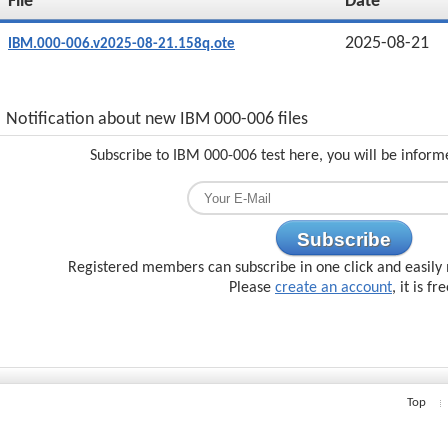
File
Date
2025-08-21
IBM.000-006.v2025-08-21.158q.ote
Notification about new IBM 000-006 files
Subscribe to IBM 000-006 test here, you will be inform
Subscribe
Registered members can subscribe in one click and easily 
Please
create an account
, it is fr
Top