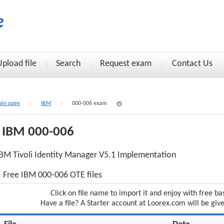
Upload file
Search
Request exam
Contact Us
in page
IBM
000-006 exam
IBM 000-006
BM Tivoli Identity Manager V5.1 Implementation
Free IBM 000-006 OTE files
Click on file name to import it and enjoy with free ba
Have a file? A Starter account at Loorex.com will be giv