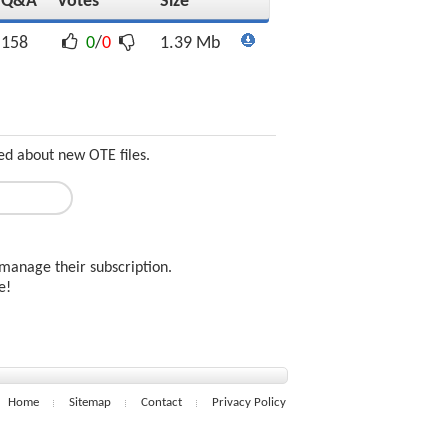
Q&A
Votes
Size
158
0
/
0
1.39 Mb
ed about new OTE files.
manage their subscription.
ee!
Home
Sitemap
Contact
Privacy Policy