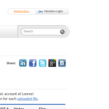
Registration
Members Login
Share:
sic account at Loorex!
en for each
uploaded file
.