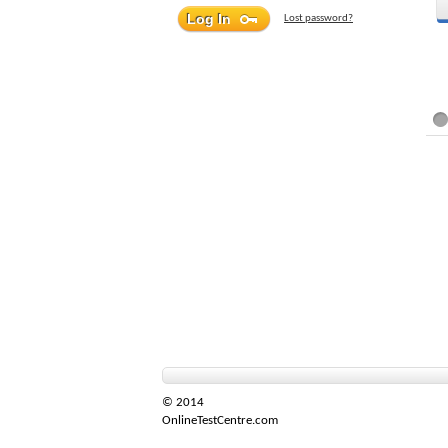
Lost password?
© 2014
OnlineTestCentre.com