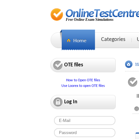
Free Online Exam Simulations
Categories
OTE files
Ma
How to Open OTE files
Use Loorex to open OTE files
I
Log In