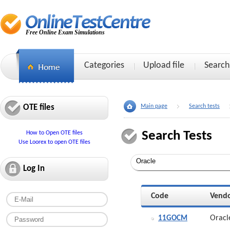
Free Online Exam Simulations
Categories
Upload file
Search
OTE files
Main page
Search tests
Search Tests
How to Open OTE files
Use Loorex to open OTE files
Log In
Code
Vend
Oracl
11GOCM