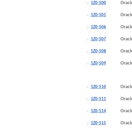
Oracl
1Z0-500
Oracl
1Z0-501
Oracl
1Z0-506
Oracl
1Z0-507
Oracl
1Z0-508
Oracl
1Z0-509
Oracl
1Z0-510
Oracl
1Z0-511
Oracl
1Z0-514
Oracl
1Z0-515