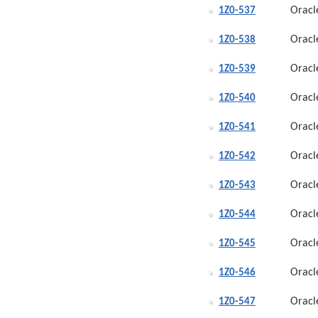
Oracl
1Z0-537
Oracl
1Z0-538
Oracl
1Z0-539
Oracl
1Z0-540
Oracl
1Z0-541
Oracl
1Z0-542
Oracl
1Z0-543
Oracl
1Z0-544
Oracl
1Z0-545
Oracl
1Z0-546
Oracl
1Z0-547