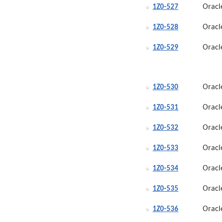
Oracl
1Z0-527
Oracl
1Z0-528
Oracl
1Z0-529
Oracl
1Z0-530
Oracl
1Z0-531
Oracl
1Z0-532
Oracl
1Z0-533
Oracl
1Z0-534
Oracl
1Z0-535
Oracl
1Z0-536