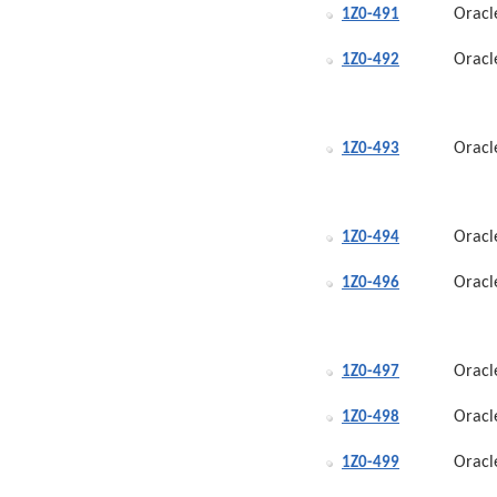
Oracl
1Z0-491
Oracl
1Z0-492
Oracl
1Z0-493
Oracl
1Z0-494
Oracl
1Z0-496
Oracl
1Z0-497
Oracl
1Z0-498
Oracl
1Z0-499