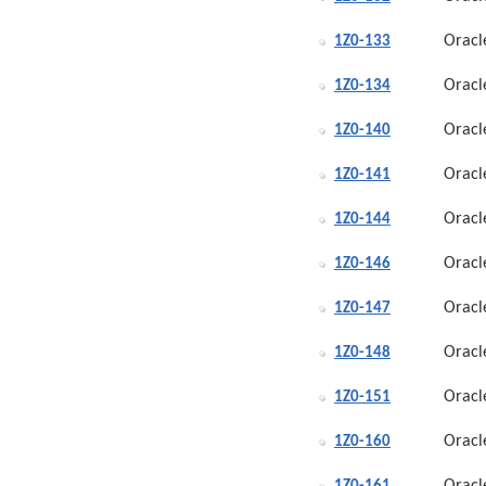
Oracl
1Z0-133
Oracl
1Z0-134
Oracl
1Z0-140
Oracl
1Z0-141
Oracl
1Z0-144
Oracl
1Z0-146
Oracl
1Z0-147
Oracl
1Z0-148
Oracl
1Z0-151
Oracl
1Z0-160