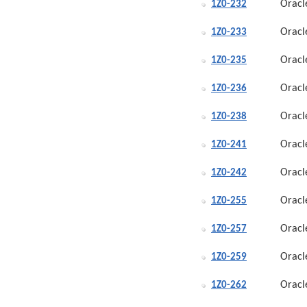
Oracl
1Z0-232
Oracl
1Z0-233
Oracl
1Z0-235
Oracl
1Z0-236
Oracl
1Z0-238
Oracl
1Z0-241
Oracl
1Z0-242
Oracl
1Z0-255
Oracl
1Z0-257
Oracl
1Z0-259
Oracl
1Z0-262