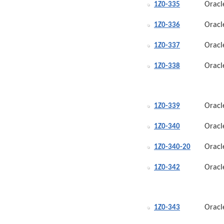
Oracl
1Z0-335
Oracl
1Z0-336
Oracl
1Z0-337
Oracl
1Z0-338
Oracl
1Z0-339
Oracl
1Z0-340
Oracl
1Z0-340-20
Oracl
1Z0-342
Oracl
1Z0-343