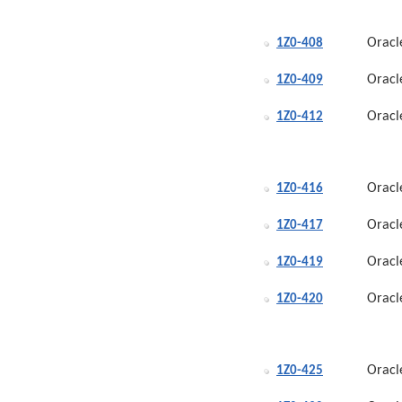
Oracl
1Z0-408
Oracl
1Z0-409
Oracl
1Z0-412
Oracl
1Z0-416
Oracl
1Z0-417
Oracl
1Z0-419
Oracl
1Z0-420
Oracl
1Z0-425