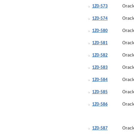
Oracl
1Z0-573
Oracl
1Z0-574
Oracl
1Z0-580
Oracl
1Z0-581
Oracl
1Z0-582
Oracl
1Z0-583
Oracl
1Z0-584
Oracl
1Z0-585
Oracl
1Z0-586
Oracl
1Z0-587