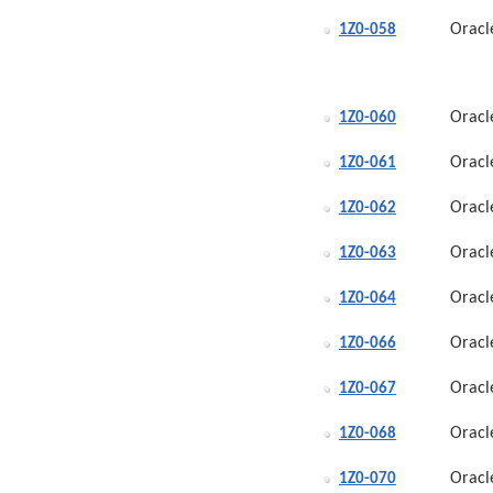
Oracl
1Z0-058
Oracl
1Z0-060
Oracl
1Z0-061
Oracl
1Z0-062
Oracl
1Z0-063
Oracl
1Z0-064
Oracl
1Z0-066
Oracl
1Z0-067
Oracl
1Z0-068
Oracl
1Z0-070