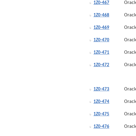
Oracl
1Z0-467
Oracl
1Z0-468
Oracl
1Z0-469
Oracl
1Z0-470
Oracl
1Z0-471
Oracl
1Z0-472
Oracl
1Z0-473
Oracl
1Z0-474
Oracl
1Z0-475
Oracl
1Z0-476