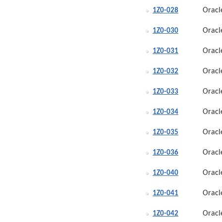
Oracl
1Z0-028
Oracl
1Z0-030
Oracl
1Z0-031
Oracl
1Z0-032
Oracl
1Z0-033
Oracl
1Z0-034
Oracl
1Z0-035
Oracl
1Z0-036
Oracl
1Z0-040
Oracl
1Z0-041
Oracl
1Z0-042