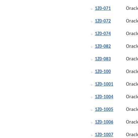
Oracl
1Z0-071
Oracl
1Z0-072
Oracl
1Z0-074
Oracl
1Z0-082
Oracl
1Z0-083
Oracl
1Z0-100
Oracl
1Z0-1001
Oracl
1Z0-1004
Oracl
1Z0-1005
Oracl
1Z0-1006
Oracl
1Z0-1007