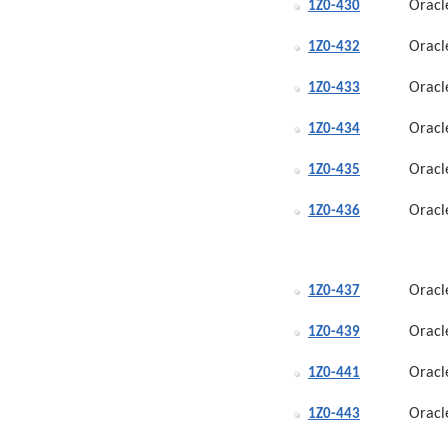
Oracl
1Z0-430
Oracl
1Z0-432
Oracl
1Z0-433
Oracl
1Z0-434
Oracl
1Z0-435
Oracl
1Z0-436
Oracl
1Z0-437
Oracl
1Z0-439
Oracl
1Z0-441
Oracl
1Z0-443