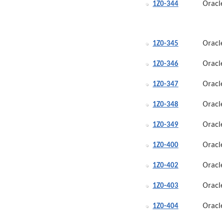
Oracl
1Z0-344
Oracl
1Z0-345
Oracl
1Z0-346
Oracl
1Z0-347
Oracl
1Z0-348
Oracl
1Z0-349
Oracl
1Z0-400
Oracl
1Z0-402
Oracl
1Z0-403
Oracl
1Z0-404