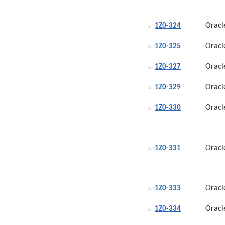
Oracl
1Z0-324
Oracl
1Z0-325
Oracl
1Z0-327
Oracl
1Z0-329
Oracl
1Z0-330
Oracl
1Z0-331
Oracl
1Z0-333
Oracl
1Z0-334