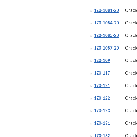
Oracl
1Z0-1081-20
Oracl
1Z0-1084-20
Oracl
1Z0-1085-20
Oracl
1Z0-1087-20
Oracl
1Z0-109
Oracl
1Z0-117
Oracl
1Z0-121
Oracl
1Z0-122
Oracl
1Z0-123
Oracl
1Z0-131
Oracl
1Z0-132