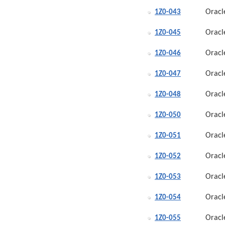
Oracl
1Z0-043
Oracl
1Z0-045
Oracl
1Z0-046
Oracl
1Z0-047
Oracl
1Z0-048
Oracl
1Z0-050
Oracl
1Z0-051
Oracl
1Z0-052
Oracl
1Z0-053
Oracl
1Z0-054
Oracl
1Z0-055