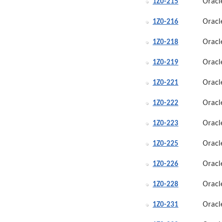
Oracl
1Z0-215
Oracl
1Z0-216
Oracl
1Z0-218
Oracl
1Z0-219
Oracl
1Z0-221
Oracl
1Z0-222
Oracl
1Z0-223
Oracl
1Z0-225
Oracl
1Z0-226
Oracl
1Z0-228
Oracl
1Z0-231