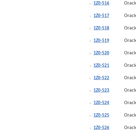
Oracl
1Z0-516
Oracl
1Z0-517
Oracl
1Z0-518
Oracl
1Z0-519
Oracl
1Z0-520
Oracl
1Z0-521
Oracl
1Z0-522
Oracl
1Z0-523
Oracl
1Z0-524
Oracl
1Z0-525
Oracl
1Z0-526