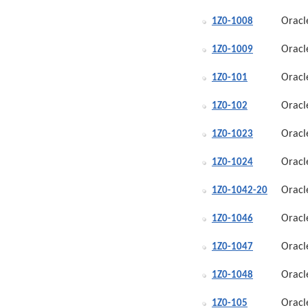
Oracl
1Z0-1008
Oracl
1Z0-1009
Oracl
1Z0-101
Oracl
1Z0-102
Oracl
1Z0-1023
Oracl
1Z0-1024
Oracl
1Z0-1042-20
Oracl
1Z0-1046
Oracl
1Z0-1047
Oracl
1Z0-1048
Oracl
1Z0-105