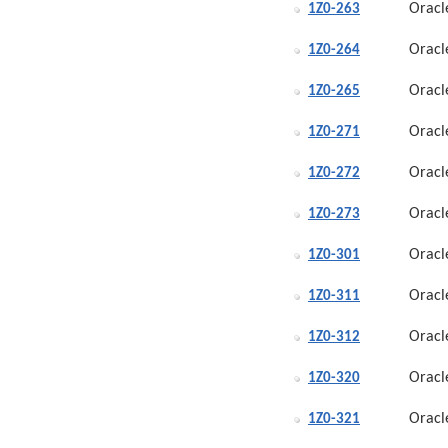
Oracl
1Z0-263
Oracl
1Z0-264
Oracl
1Z0-265
Oracl
1Z0-271
Oracl
1Z0-272
Oracl
1Z0-273
Oracl
1Z0-301
Oracl
1Z0-311
Oracl
1Z0-312
Oracl
1Z0-320
Oracl
1Z0-321