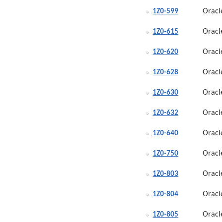
Oracl
1Z0-599
Oracl
1Z0-615
Oracl
1Z0-620
Oracl
1Z0-628
Oracl
1Z0-630
Oracl
1Z0-632
Oracl
1Z0-640
Oracl
1Z0-750
Oracl
1Z0-803
Oracl
1Z0-804
Oracl
1Z0-805