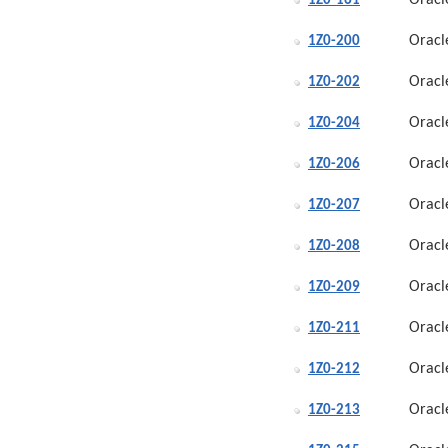
Oracl
1Z0-161
Oracl
1Z0-200
Oracl
1Z0-202
Oracl
1Z0-204
Oracl
1Z0-206
Oracl
1Z0-207
Oracl
1Z0-208
Oracl
1Z0-209
Oracl
1Z0-211
Oracl
1Z0-212
Oracl
1Z0-213