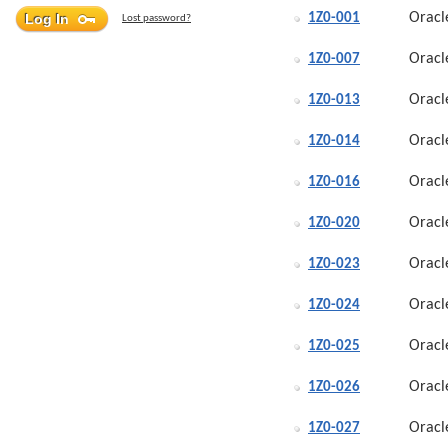
Oracl
1Z0-001
Lost password?
Oracl
1Z0-007
Oracl
1Z0-013
Oracl
1Z0-014
Oracl
1Z0-016
Oracl
1Z0-020
Oracl
1Z0-023
Oracl
1Z0-024
Oracl
1Z0-025
Oracl
1Z0-026
Oracl
1Z0-027