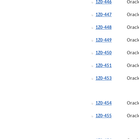
Oracl
1Z0-446
Oracl
1Z0-447
Oracl
1Z0-448
Oracl
1Z0-449
Oracl
1Z0-450
Oracl
1Z0-451
Oracl
1Z0-453
Oracl
1Z0-454
Oracl
1Z0-455