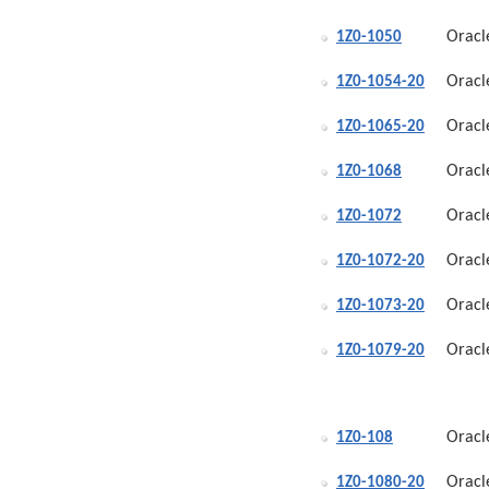
Oracl
1Z0-1050
Oracl
1Z0-1054-20
Oracl
1Z0-1065-20
Oracl
1Z0-1068
Oracl
1Z0-1072
Oracl
1Z0-1072-20
Oracl
1Z0-1073-20
Oracl
1Z0-1079-20
Oracl
1Z0-108
Oracl
1Z0-1080-20