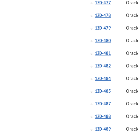
Oracl
1Z0-477
Oracl
1Z0-478
Oracl
1Z0-479
Oracl
1Z0-480
Oracl
1Z0-481
Oracl
1Z0-482
Oracl
1Z0-484
Oracl
1Z0-485
Oracl
1Z0-487
Oracl
1Z0-488
Oracl
1Z0-489