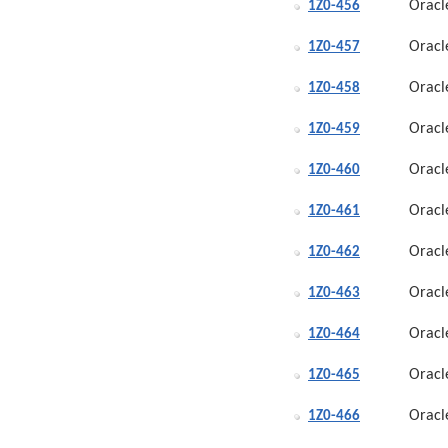
Oracl
1Z0-456
Oracl
1Z0-457
Oracl
1Z0-458
Oracl
1Z0-459
Oracl
1Z0-460
Oracl
1Z0-461
Oracl
1Z0-462
Oracl
1Z0-463
Oracl
1Z0-464
Oracl
1Z0-465
Oracl
1Z0-466