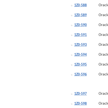
Oracl
1Z0-588
Oracl
1Z0-589
Oracl
1Z0-590
Oracl
1Z0-591
Oracl
1Z0-593
Oracl
1Z0-594
Oracl
1Z0-595
Oracl
1Z0-596
Oracl
1Z0-597
Oracl
1Z0-598