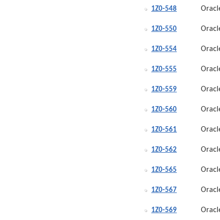
Oracl
1Z0-548
Oracl
1Z0-550
Oracl
1Z0-554
Oracl
1Z0-555
Oracl
1Z0-559
Oracl
1Z0-560
Oracl
1Z0-561
Oracl
1Z0-562
Oracl
1Z0-565
Oracl
1Z0-567
Oracl
1Z0-569