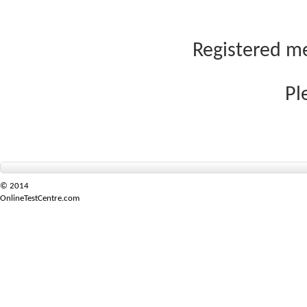
Registered me
Pl
© 2014
OnlineTestCentre.com