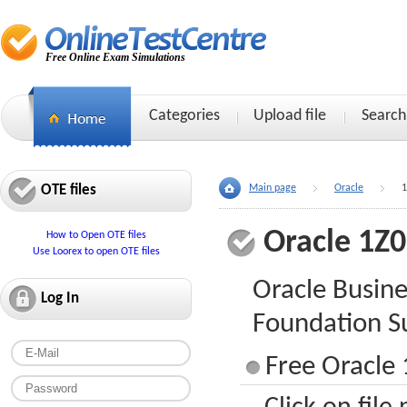
Free Online Exam Simulations
Categories
Upload file
Search
OTE files
Main page
Oracle
1
Oracle 1Z
How to Open OTE files
Use Loorex to open OTE files
Oracle Busine
Log In
Foundation Su
Free Oracle 