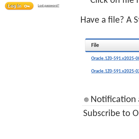
Click on file
Lost password?
Have a file? A 
File
Oracle.1Z0-591.v2025-0
Oracle.1Z0-591.v2025-0
Notification
Subscribe to O