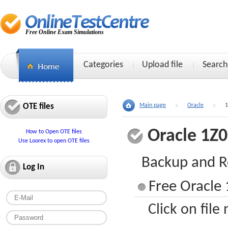
Free Online Exam Simulations
Categories
Upload file
Search
OTE files
Main page
Oracle
1
Oracle 1Z
How to Open OTE files
Use Loorex to open OTE files
Backup and R
Log In
Free Oracle 
Click on file