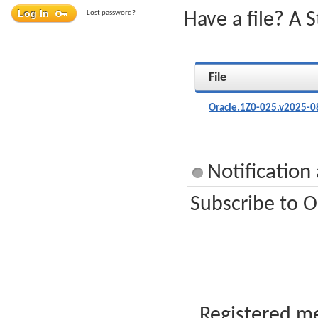
Lost password?
Have a file? A 
File
Oracle.1Z0-025.v2025-0
Notification
Subscribe to O
Registered me