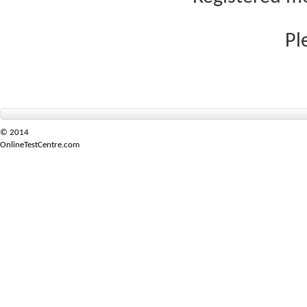
Pl
© 2014
OnlineTestCentre.com