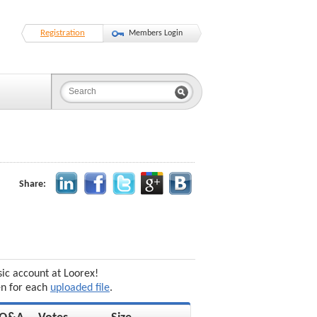
Registration
Members Login
Share:
sic account at Loorex!
en for each
uploaded file
.