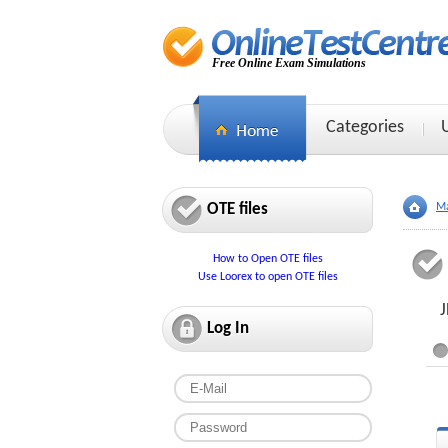
Free Online Exam Simulations
Categories
OTE files
Ma
How to Open OTE files
Use Loorex to open OTE files
J
Log In