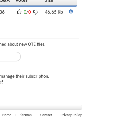
Q&A
Votes
Size
36
0
/
0
46.65 Kb
rmed about new OTE files.
manage their subscription.
ee!
Home
Sitemap
Contact
Privacy Policy