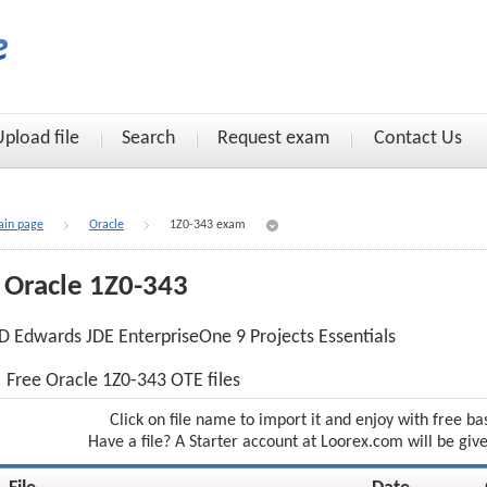
Upload file
Search
Request exam
Contact Us
in page
Oracle
1Z0-343 exam
Oracle 1Z0-343
D Edwards JDE EnterpriseOne 9 Projects Essentials
Free Oracle 1Z0-343 OTE files
Click on file name to import it and enjoy with free ba
Have a file? A Starter account at Loorex.com will be giv