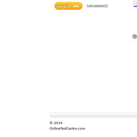
Lost password?
© 2014
OnlineTestCentre.com