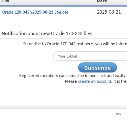
File
Date
2025-08-21
Oracle.1Z0-343.v2025-08-21.36q.ote
Notification about new Oracle 1Z0-343 files
Subscribe to Oracle 1Z0-343 test here, you will be info
Subscribe
Registered members can subscribe in one click and easily 
Please
create an account
, it is fr
Top