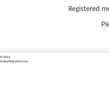
Registered me
Pl
© 2014
OnlineTestCentre.com