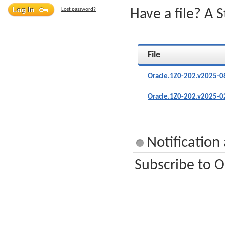
Lost password?
Have a file? A 
File
Oracle.1Z0-202.v2025-0
Oracle.1Z0-202.v2025-0
Notification
Subscribe to O