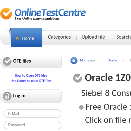
Free Online Exam Simulations
Categories
Upload file
Search
OTE files
Main page
Oracle
1
Oracle 1Z
How to Open OTE files
Use Loorex to open OTE files
Siebel 8 Cons
Log In
Free Oracle 
Click on file