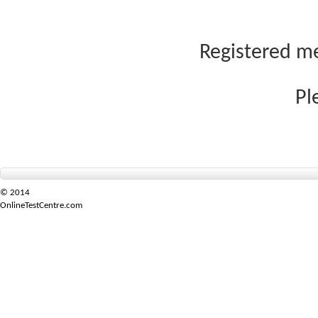
Registered me
Pl
© 2014
OnlineTestCentre.com