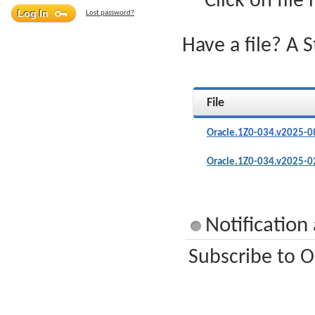
Click on file
Lost password?
Have a file? A 
File
Oracle.1Z0-034.v2025-0
Oracle.1Z0-034.v2025-0
Notification
Subscribe to O