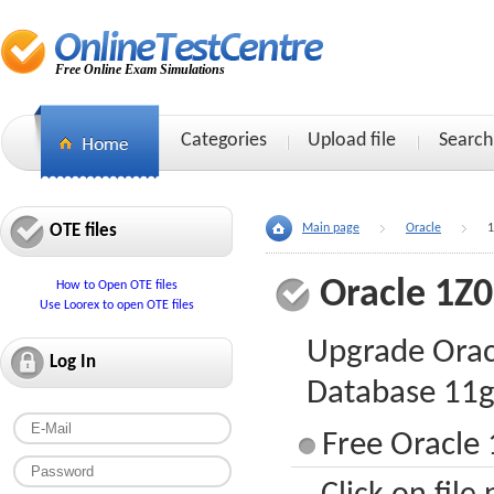
Free Online Exam Simulations
Categories
Upload file
Search
OTE files
Main page
Oracle
1
Oracle 1Z
How to Open OTE files
Use Loorex to open OTE files
Upgrade Orac
Log In
Database 11
Free Oracle 