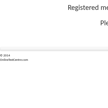
Registered me
Pl
© 2014
OnlineTestCentre.com