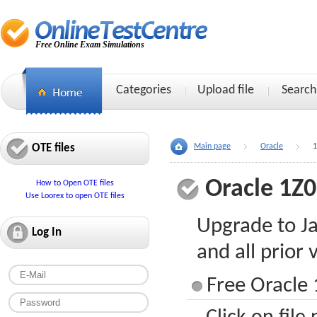
Free Online Exam Simulations
Categories
Upload file
Search
OTE files
Main page
Oracle
1
Oracle 1Z
How to Open OTE files
Use Loorex to open OTE files
Upgrade to Ja
Log In
and all prior 
Free Oracle 