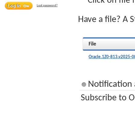
Click on file
Lost password?
Have a file? A 
File
Oracle.1Z0-813.v2025-0
Notification
Subscribe to O