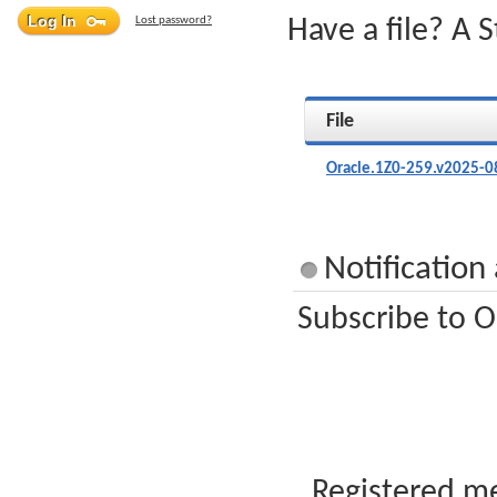
Lost password?
Have a file? A 
File
Oracle.1Z0-259.v2025-0
Notification
Subscribe to O
Registered me