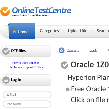
Free Online Exam Simulations
Categories
Upload file
Search
OTE files
Main page
Oracle
1
Oracle 1Z
How to Open OTE files
Use Loorex to open OTE files
Hyperion Plan
Log In
Free Oracle 
Click on file