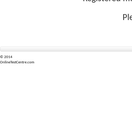
Pl
© 2014
OnlineTestCentre.com