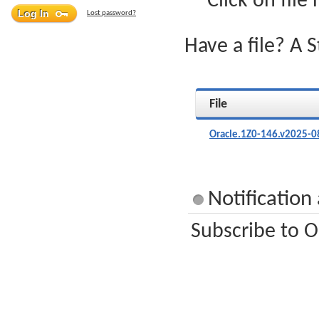
Click on file
Lost password?
Have a file? A 
File
Oracle.1Z0-146.v2025-0
Notification
Subscribe to O