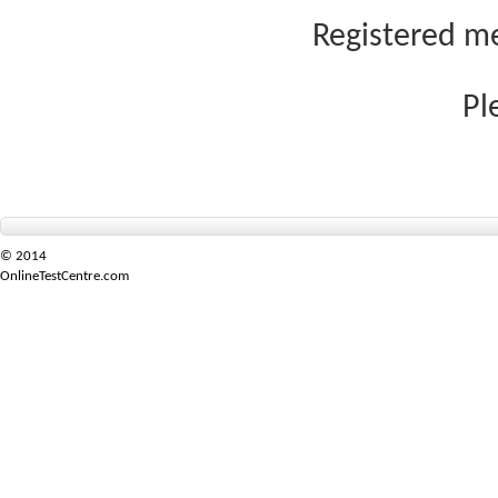
Registered me
Pl
© 2014
OnlineTestCentre.com