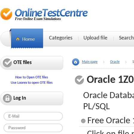
Free Online Exam Simulations
Categories
Upload file
Search
OTE files
Main page
Oracle
1
Oracle 1Z
How to Open OTE files
Use Loorex to open OTE files
Oracle Datab
Log In
PL/SQL
Free Oracle 