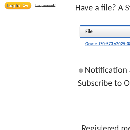
Lost password?
Have a file? A 
File
Oracle.1Z0-573.v2025-0
Notification
Subscribe to O
Registered me