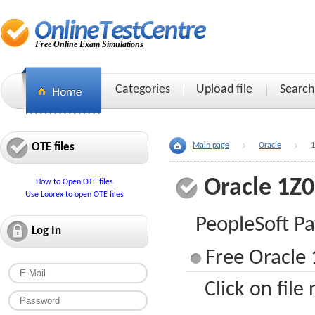
Free Online Exam Simulations
Categories
Upload file
Search
OTE files
Main page
Oracle
1
Oracle 1Z
How to Open OTE files
Use Loorex to open OTE files
PeopleSoft Pa
Log In
Free Oracle 
Click on file