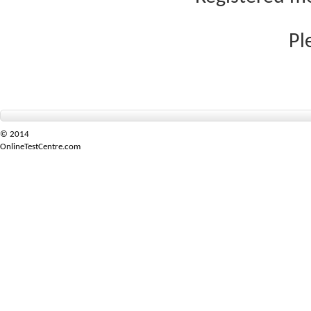
Pl
© 2014
OnlineTestCentre.com