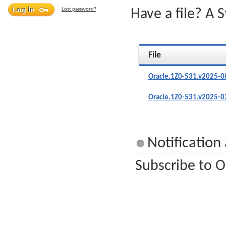
Lost password?
Have a file? A 
File
Oracle.1Z0-531.v2025-0
Oracle.1Z0-531.v2025-0
Notification
Subscribe to O