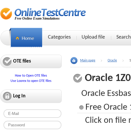
Free Online Exam Simulations
Categories
Upload file
Search
OTE files
Main page
Oracle
1
Oracle 1Z
How to Open OTE files
Use Loorex to open OTE files
Oracle Essbas
Log In
Free Oracle 
Click on file