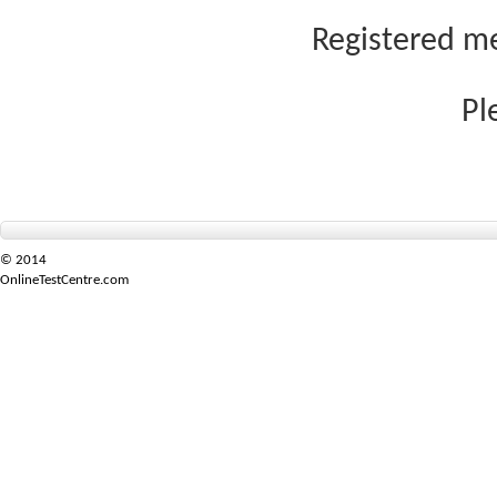
Registered me
Pl
© 2014
OnlineTestCentre.com