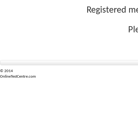
Registered me
Pl
© 2014
OnlineTestCentre.com