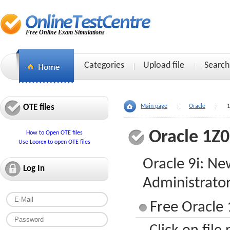
Free Online Exam Simulations
Categories
Upload file
Search
OTE files
Main page
Oracle
1
Oracle 1Z
How to Open OTE files
Use Loorex to open OTE files
Oracle 9i: Ne
Log In
Administrato
Free Oracle 