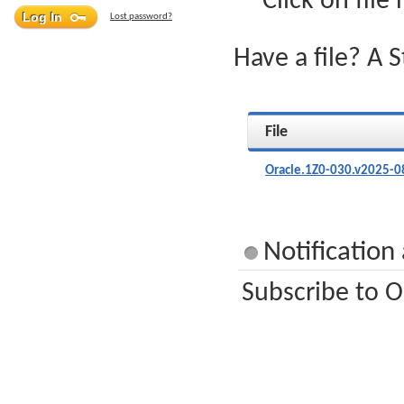
Click on file
Lost password?
Have a file? A 
File
Oracle.1Z0-030.v2025-0
Notification
Subscribe to O