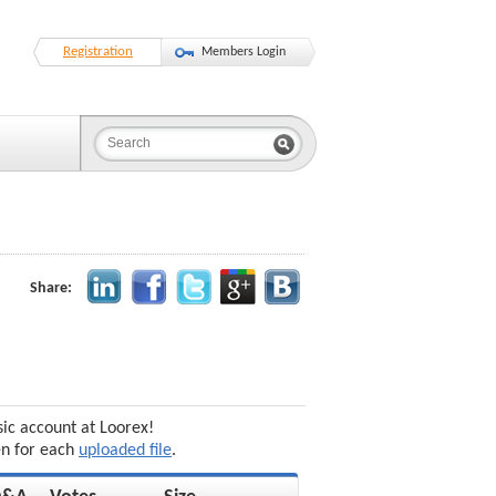
Registration
Members Login
Share:
sic account at Loorex!
en for each
uploaded file
.