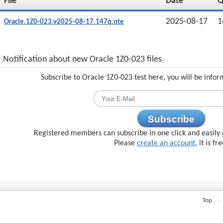
File
Date
2025-08-17
1
Oracle.1Z0-023.v2025-08-17.147q.ote
Notification about new Oracle 1Z0-023 files
Subscribe to Oracle 1Z0-023 test here, you will be info
Subscribe
Registered members can subscribe in one click and easily 
Please
create an account
, it is fr
Top