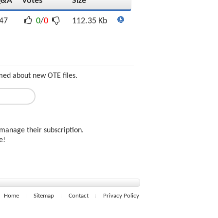
Q&A
Votes
Size
47
0
/
0
112.35 Kb
rmed about new OTE files.
manage their subscription.
ee!
Home
Sitemap
Contact
Privacy Policy