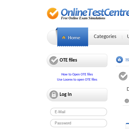
Free Online Exam Simulations
Categories
OTE files
Ma
How to Open OTE files
Use Loorex to open OTE files
D
Log In