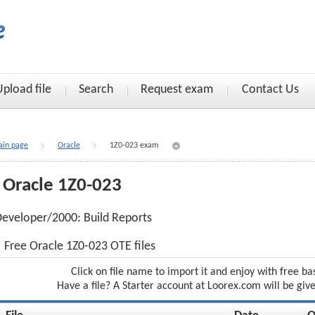
Upload file
Search
Request exam
Contact Us
in page
Oracle
1Z0-023 exam
Oracle 1Z0-023
eveloper/2000: Build Reports
Free Oracle 1Z0-023 OTE files
Click on file name to import it and enjoy with free ba
Have a file? A Starter account at Loorex.com will be giv