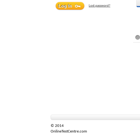
Lost password?
© 2014
OnlineTestCentre.com