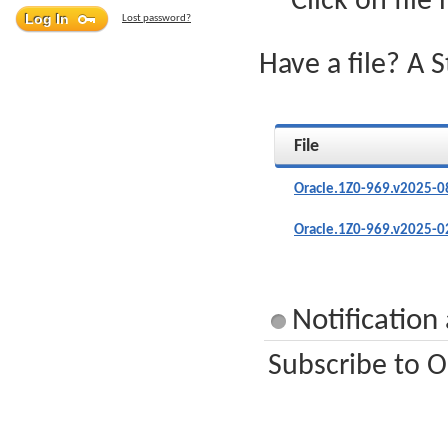
Click on file
Lost password?
Have a file? A 
File
Oracle.1Z0-969.v2025-0
Oracle.1Z0-969.v2025-0
Notification
Subscribe to O