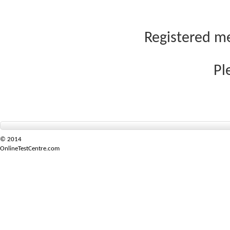
Registered me
Pl
© 2014
OnlineTestCentre.com