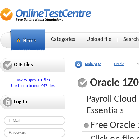
Free Online Exam Simulations
Categories
Upload file
Search
OTE files
Main page
Oracle
1
Oracle 1Z
How to Open OTE files
Use Loorex to open OTE files
Payroll Clou
Log In
Essentials
Free Oracle 