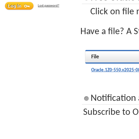
Lost password?
Click on file
Have a file? A 
File
Oracle.1Z0-550.v2025-0
Notification
Subscribe to O