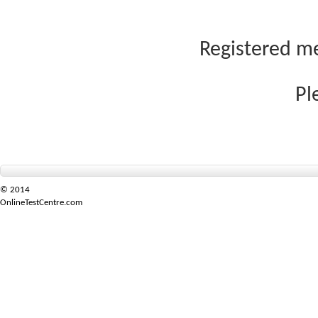
Registered me
Pl
© 2014
OnlineTestCentre.com