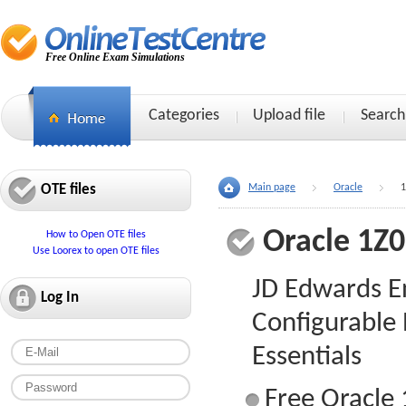
Free Online Exam Simulations
Categories
Upload file
Search
OTE files
Main page
Oracle
1
Oracle 1Z
How to Open OTE files
Use Loorex to open OTE files
JD Edwards E
Log In
Configurable
Essentials
Free Oracle 