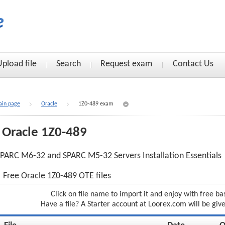
Upload file
Search
Request exam
Contact Us
in page
Oracle
1Z0-489 exam
Oracle 1Z0-489
PARC M6-32 and SPARC M5-32 Servers Installation Essentials
Free Oracle 1Z0-489 OTE files
Click on file name to import it and enjoy with free ba
Have a file? A Starter account at Loorex.com will be giv