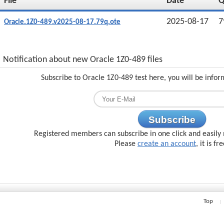
File
Date
2025-08-17
7
Oracle.1Z0-489.v2025-08-17.79q.ote
Notification about new Oracle 1Z0-489 files
Subscribe to Oracle 1Z0-489 test here, you will be info
Subscribe
Registered members can subscribe in one click and easily 
Please
create an account
, it is fr
Top