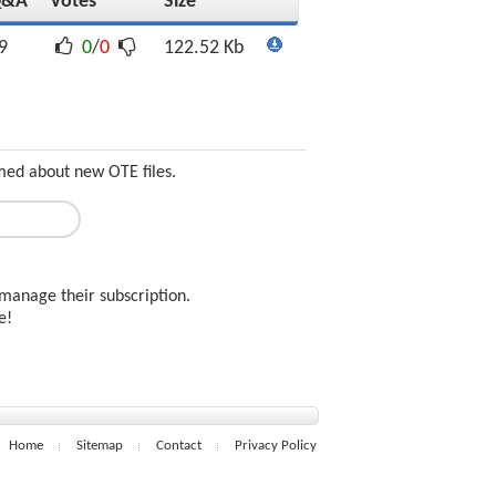
Q&A
Votes
Size
9
0
/
0
122.52 Kb
rmed about new OTE files.
manage their subscription.
ee!
Home
Sitemap
Contact
Privacy Policy