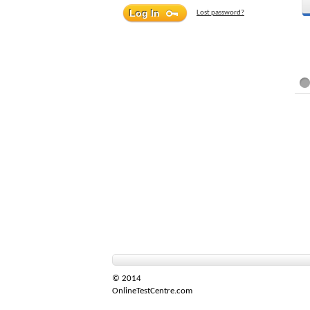
Lost password?
© 2014
OnlineTestCentre.com