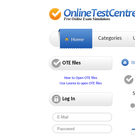
Free Online Exam Simulations
Categories
OTE files
Ma
How to Open OTE files
Use Loorex to open OTE files
S
Log In