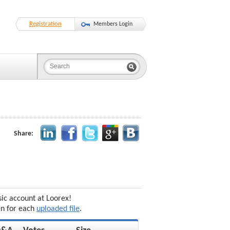
Registration
Members Login
Share:
sic account at Loorex!
en for each
uploaded file
.