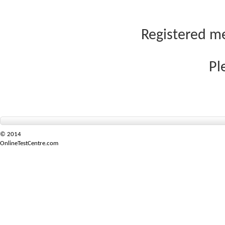
Registered me
Pl
© 2014
OnlineTestCentre.com