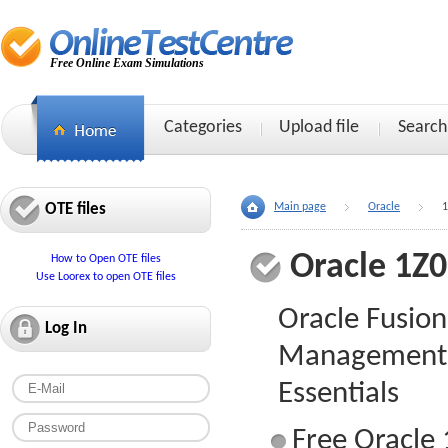
Free Online Exam Simulations
Categories
Upload file
Search
OTE files
Main page
Oracle
1
Oracle 1Z
How to Open OTE files
Use Loorex to open OTE files
Oracle Fusio
Log In
Management 
Essentials
Free Oracle 