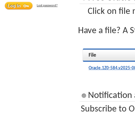
Lost password?
Click on file
Have a file? A 
File
Oracle.1Z0-584.v2025-0
Notification
Subscribe to O