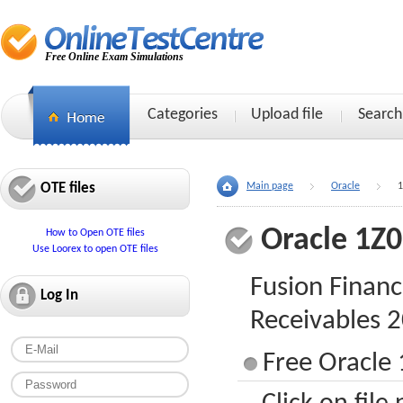
Free Online Exam Simulations
Categories
Upload file
Search
OTE files
Main page
Oracle
1
Oracle 1Z
How to Open OTE files
Use Loorex to open OTE files
Fusion Financ
Log In
Receivables 
Free Oracle 