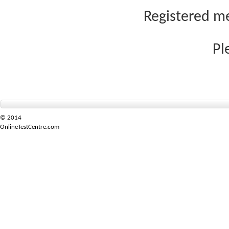
Registered me
Pl
© 2014
OnlineTestCentre.com