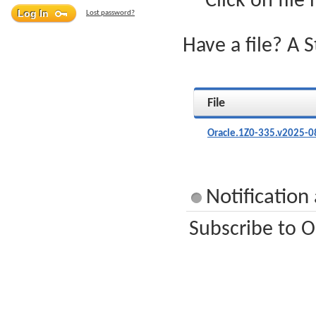
Click on file
Lost password?
Have a file? A 
File
Oracle.1Z0-335.v2025-0
Notification
Subscribe to O