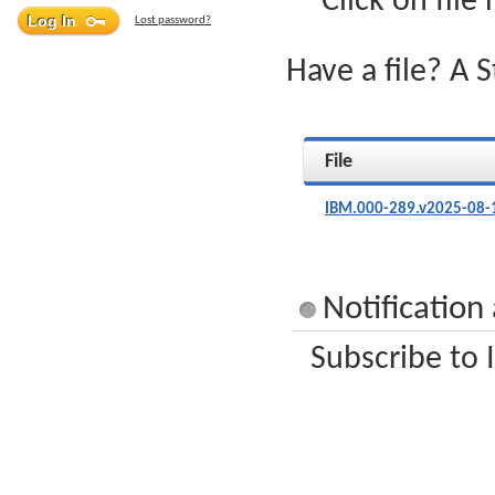
Click on file
Lost password?
Have a file? A 
File
IBM.000-289.v2025-08-
Notification
Subscribe to 