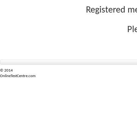
Registered me
Pl
© 2014
OnlineTestCentre.com