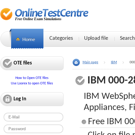
Free Online Exam Simulations
Categories
Upload file
Search
OTE files
Main page
IBM
000
IBM 000-2
How to Open OTE files
Use Loorex to open OTE files
IBM WebSphe
Log In
Appliances, 
Free IBM 00