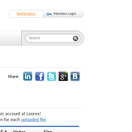
Registration
Members Login
Share:
sic account at Loorex!
en for each
uploaded file
.