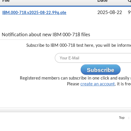
File
Date
2025-08-22
9
IBM.000-718.v2025-08-22.99q.ote
Notification about new IBM 000-718 files
Subscribe to IBM 000-718 test here, you will be inform
Subscribe
Registered members can subscribe in one click and easily 
Please
create an account
, it is fr
Top