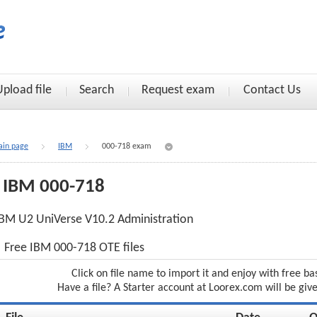
Upload file
Search
Request exam
Contact Us
in page
IBM
000-718 exam
IBM 000-718
BM U2 UniVerse V10.2 Administration
Free IBM 000-718 OTE files
Click on file name to import it and enjoy with free ba
Have a file? A Starter account at Loorex.com will be giv