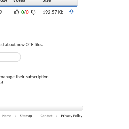
Q&A
Votes
Size
9
0
/
0
192.57 Kb
ed about new OTE files.
manage their subscription.
ee!
Home
Sitemap
Contact
Privacy Policy