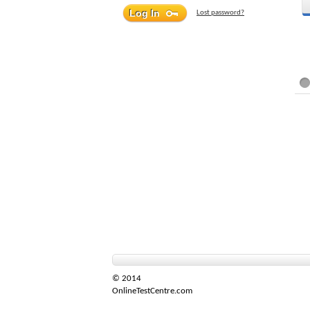
Lost password?
© 2014
OnlineTestCentre.com