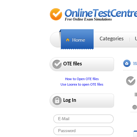
Free Online Exam Simulations
Categories
OTE files
Ma
How to Open OTE files
Use Loorex to open OTE files
I
Log In