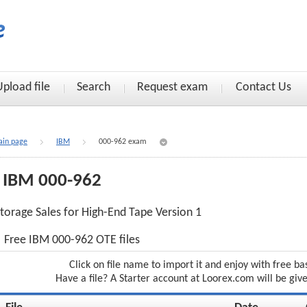
Upload file
Search
Request exam
Contact Us
in page
IBM
000-962 exam
IBM 000-962
torage Sales for High-End Tape Version 1
Free IBM 000-962 OTE files
Click on file name to import it and enjoy with free ba
Have a file? A Starter account at Loorex.com will be giv