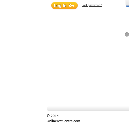
Lost password?
© 2014
OnlineTestCentre.com