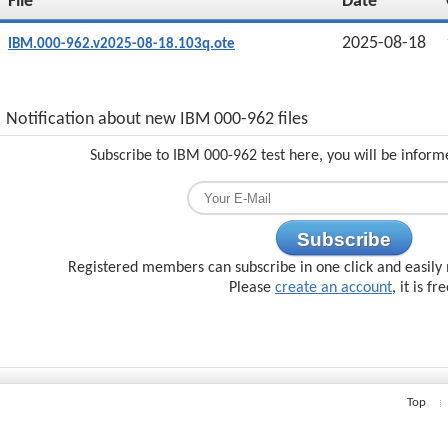
File
Date
2025-08-18
IBM.000-962.v2025-08-18.103q.ote
Notification about new IBM 000-962 files
Subscribe to IBM 000-962 test here, you will be inform
Subscribe
Registered members can subscribe in one click and easily 
Please
create an account
, it is fr
Top