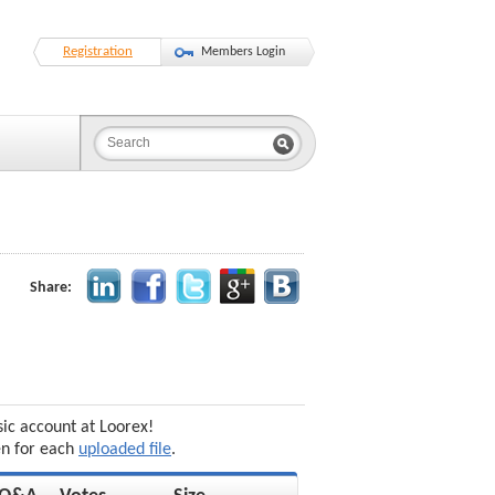
Registration
Members Login
Share:
sic account at Loorex!
en for each
uploaded file
.