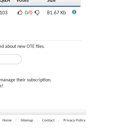
Q&A
Votes
Size
103
0
/
0
81.67 Kb
ed about new OTE files.
manage their subscription.
ee!
Home
Sitemap
Contact
Privacy Policy