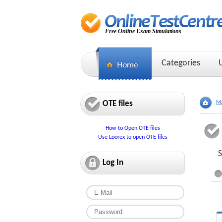
Free Online Exam Simulations
Categories
OTE files
Ma
How to Open OTE files
Use Loorex to open OTE files
S
Log In