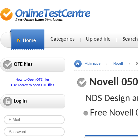
Free Online Exam Simulations
Categories
Upload file
Search
OTE files
Main page
Novell
0
Novell 05
How to Open OTE files
Use Loorex to open OTE files
NDS Design a
Log In
Free Novell 