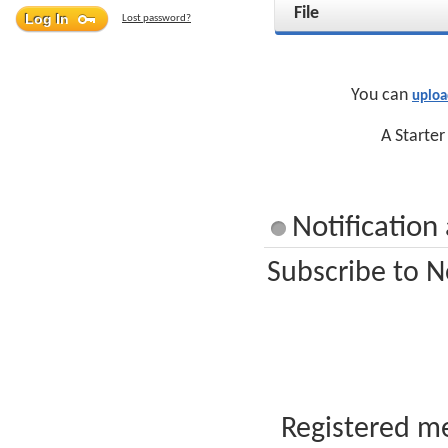
File
Lost password?
You can
uploa
A Starter
Notification
Subscribe to N
Registered me