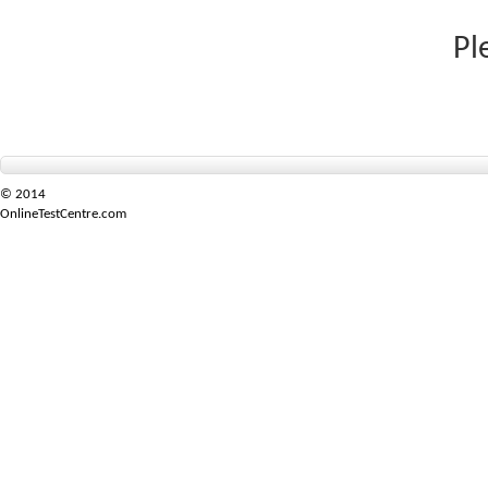
Pl
© 2014
OnlineTestCentre.com