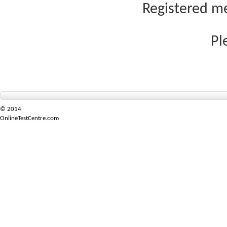
Registered me
Pl
© 2014
OnlineTestCentre.com