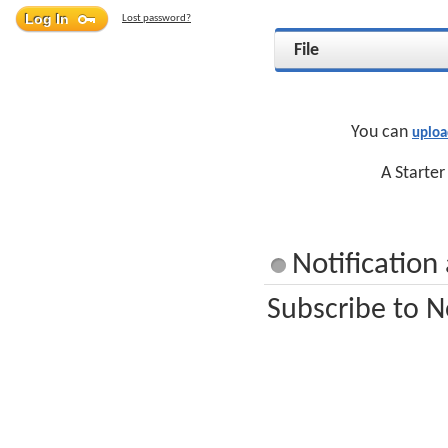
Lost password?
File
You can
uploa
A Starter
Notification
Subscribe to N