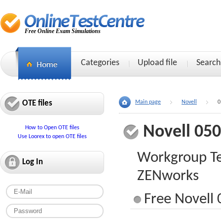
Free Online Exam Simulations
Categories
Upload file
Search
OTE files
Main page
Novell
0
Novell 05
How to Open OTE files
Use Loorex to open OTE files
Workgroup Tec
Log In
ZENworks
Free Novell 