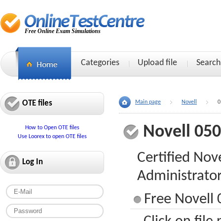
Free Online Exam Simulations
Categories
Upload file
Search
OTE files
Main page
Novell
0
Novell 05
How to Open OTE files
Use Loorex to open OTE files
Certified Nov
Log In
Administrato
Free Novell 