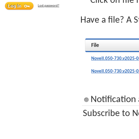
Click on file
Lost password?
Have a file? A 
File
Novell.050-730.v2025-0
Novell.050-730.v2025-0
Notification
Subscribe to N