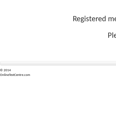
Registered me
Pl
© 2014
OnlineTestCentre.com