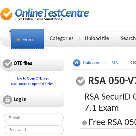
Free Online Exam Simulations
Categories
Upload file
Search
OTE files
Main page
RSA
050
RSA 050-
How to Open OTE files
Use Loorex to open OTE files
RSA SecurID C
Log In
7.1 Exam
Free RSA 05