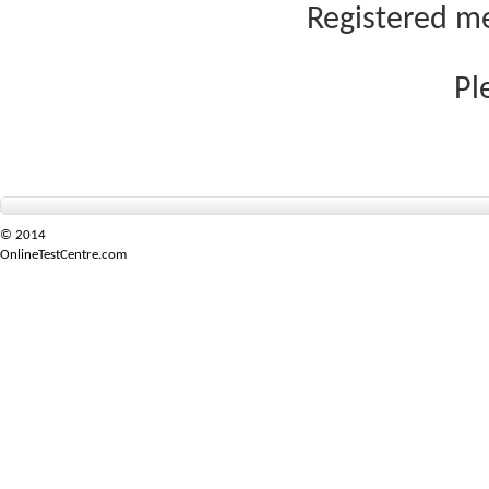
Registered me
Pl
© 2014
OnlineTestCentre.com