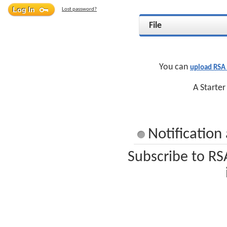
Lost password?
File
You can
upload RSA
A Starter
Notificatio
Subscribe to RS