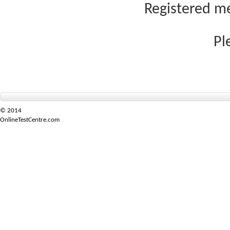
Registered me
Pl
© 2014
OnlineTestCentre.com