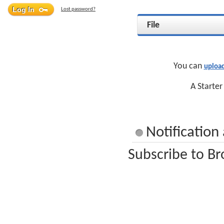
Lost password?
File
You can
uploa
A Starter
Notification
Subscribe to Br