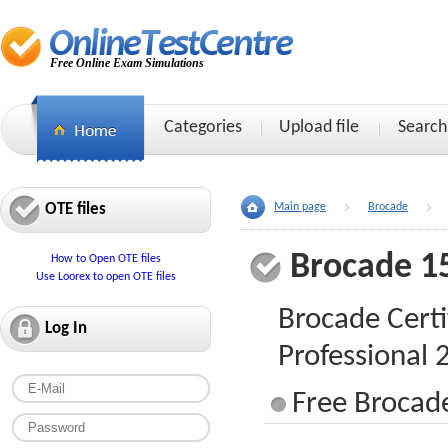
Free Online Exam Simulations
Categories
Upload file
Search
OTE files
Main page
Brocade
Brocade 1
How to Open OTE files
Use Loorex to open OTE files
Brocade Certi
Log In
Professional
Free Brocade