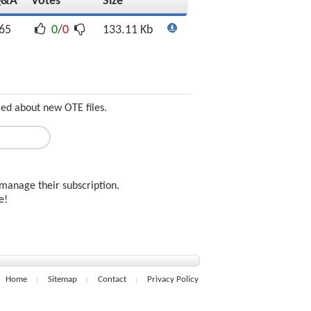
Q&A
Votes
Size
65
0
/
0
133.11 Kb
med about new OTE files.
manage their subscription.
ee!
Home
Sitemap
Contact
Privacy Policy