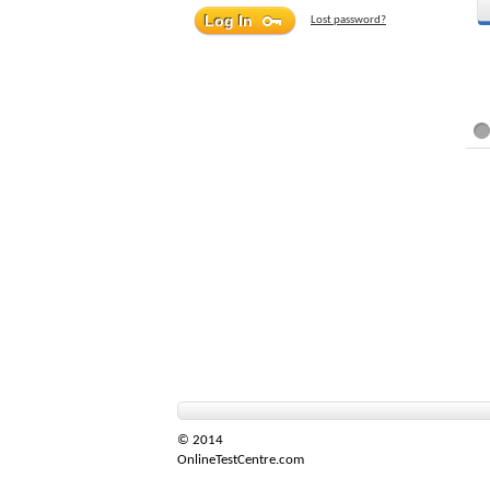
Lost password?
© 2014
OnlineTestCentre.com