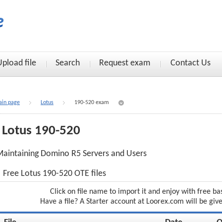
Upload file
Search
Request exam
Contact Us
in page
Lotus
190-520 exam
Lotus 190-520
aintaining Domino R5 Servers and Users
Free Lotus 190-520 OTE files
Click on file name to import it and enjoy with free ba
Have a file? A Starter account at Loorex.com will be giv