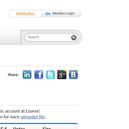
Registration
Members Login
Share:
sic account at Loorex!
en for each
uploaded file
.