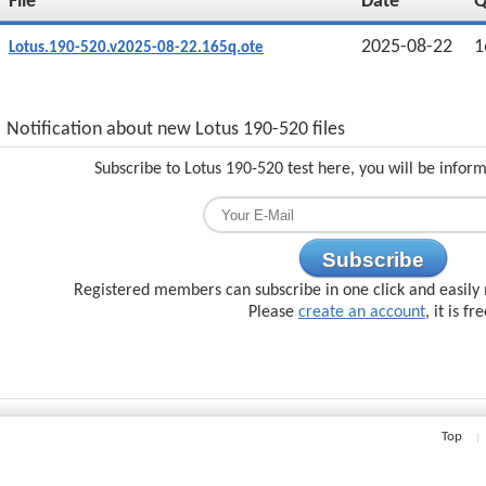
File
Date
2025-08-22
1
Lotus.190-520.v2025-08-22.165q.ote
Notification about new Lotus 190-520 files
Subscribe to Lotus 190-520 test here, you will be infor
Subscribe
Registered members can subscribe in one click and easily 
Please
create an account
, it is fr
Top