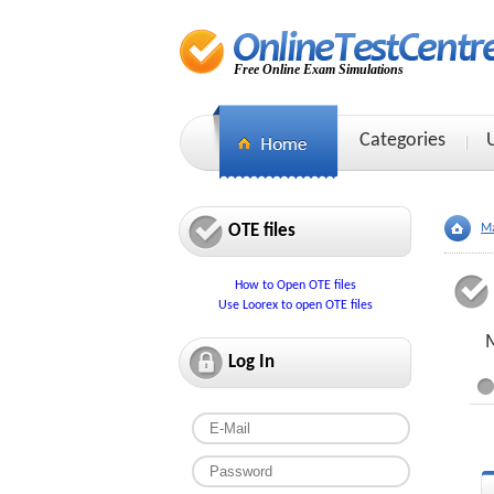
Free Online Exam Simulations
Categories
OTE files
Ma
How to Open OTE files
Use Loorex to open OTE files
M
Log In