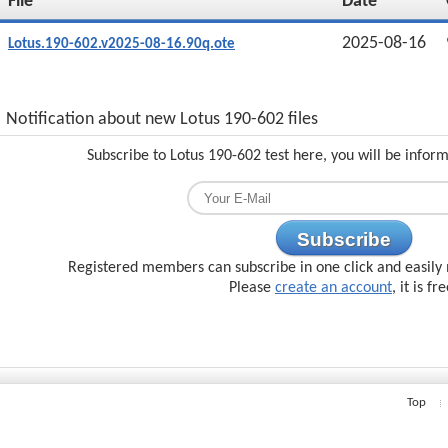
File
Date
2025-08-16
Lotus.190-602.v2025-08-16.90q.ote
Notification about new Lotus 190-602 files
Subscribe to Lotus 190-602 test here, you will be infor
Subscribe
Registered members can subscribe in one click and easily 
Please
create an account
, it is fr
Top