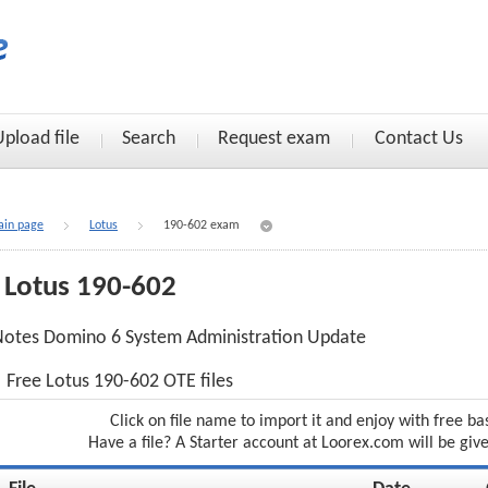
Upload file
Search
Request exam
Contact Us
in page
Lotus
190-602 exam
Lotus 190-602
otes Domino 6 System Administration Update
Free Lotus 190-602 OTE files
Click on file name to import it and enjoy with free ba
Have a file? A Starter account at Loorex.com will be giv