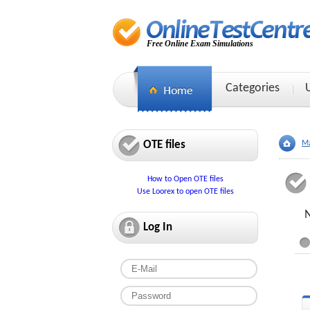
Free Online Exam Simulations
Categories
OTE files
Ma
How to Open OTE files
Use Loorex to open OTE files
N
Log In