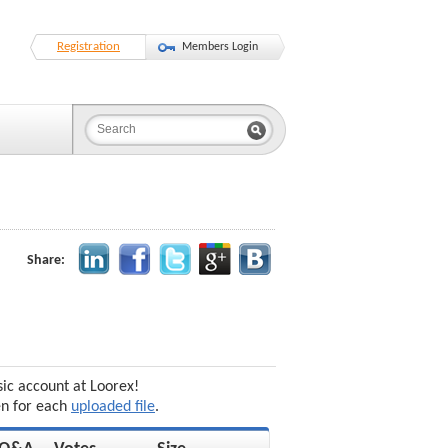
Registration
Members Login
Share:
sic account at Loorex!
en for each
uploaded file
.