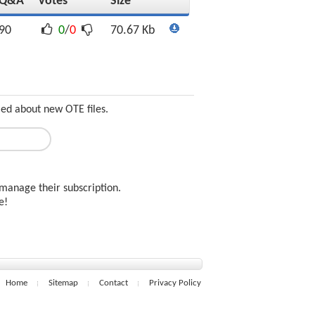
Q&A
Votes
Size
90
0
/
0
70.67 Kb
med about new OTE files.
manage their subscription.
ee!
Home
Sitemap
Contact
Privacy Policy