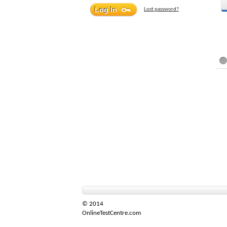
Lost password?
© 2014
OnlineTestCentre.com