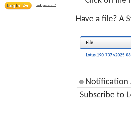
Click on file
Lost password?
Have a file? A 
File
Lotus.190-737.v2025-08
Notification
Subscribe to L