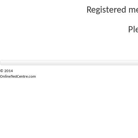
Registered me
Pl
© 2014
OnlineTestCentre.com