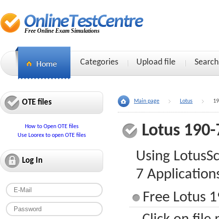
Free Online Exam Simulations
Categories
Upload file
Search
OTE files
Main page
Lotus
19
Lotus 190-
How to Open OTE files
Use Loorex to open OTE files
Using LotusS
Log In
7 Application
Free Lotus 1