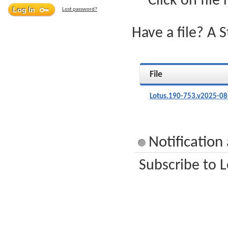
Click on file
Lost password?
Have a file? A 
File
Lotus.190-753.v2025-08
Notification
Subscribe to L