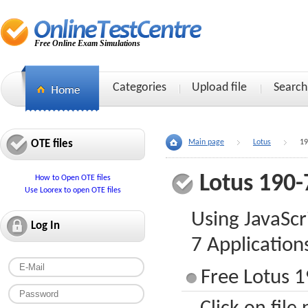
Free Online Exam Simulations
Categories
Upload file
Search
OTE files
Main page
Lotus
19
Lotus 190-
How to Open OTE files
Use Loorex to open OTE files
Using JavaScr
Log In
7 Application
Free Lotus 1