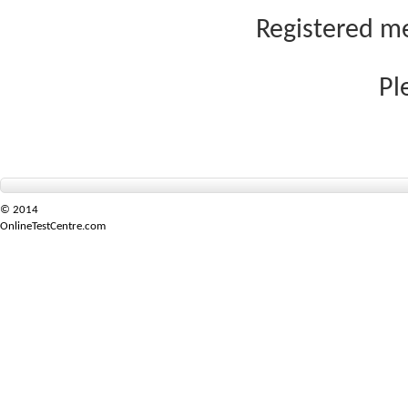
Registered me
Pl
© 2014
OnlineTestCentre.com