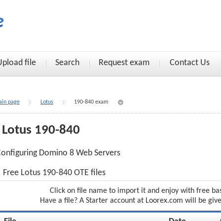
Upload file
Search
Request exam
Contact Us
in page
Lotus
190-840 exam
Lotus 190-840
onfiguring Domino 8 Web Servers
Free Lotus 190-840 OTE files
Click on file name to import it and enjoy with free ba
Have a file? A Starter account at Loorex.com will be giv