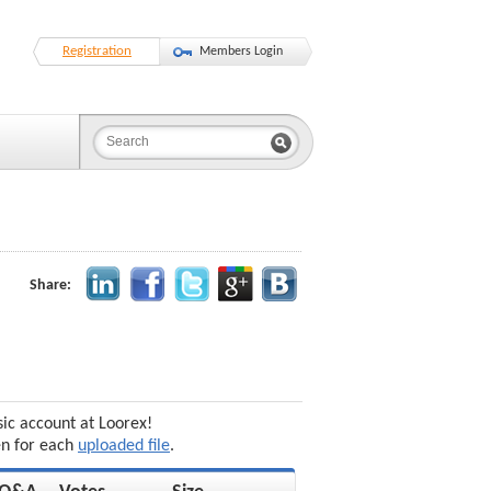
Registration
Members Login
Share:
sic account at Loorex!
en for each
uploaded file
.