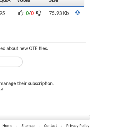
Q&A
Votes
Size
95
0
/
0
75.93 Kb
med about new OTE files.
manage their subscription.
ee!
Home
Sitemap
Contact
Privacy Policy