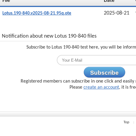
File
Date
2025-08-21
Lotus.190-840.v2025-08-21.95q.ote
Notification about new Lotus 190-840 files
Subscribe to Lotus 190-840 test here, you will be infor
Subscribe
Registered members can subscribe in one click and easily 
Please
create an account
, it is fr
Top