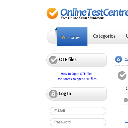
Free Online Exam Simulations
Categories
OTE files
Ma
How to Open OTE files
Use Loorex to open OTE files
C
Log In