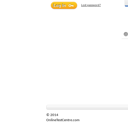
Lost password?
© 2014
OnlineTestCentre.com