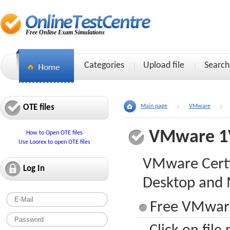
Free Online Exam Simulations
Categories
Upload file
Search
OTE files
Main page
VMware
VMware 1
How to Open OTE files
Use Loorex to open OTE files
VMware Certif
Log In
Desktop and 
Free VMware