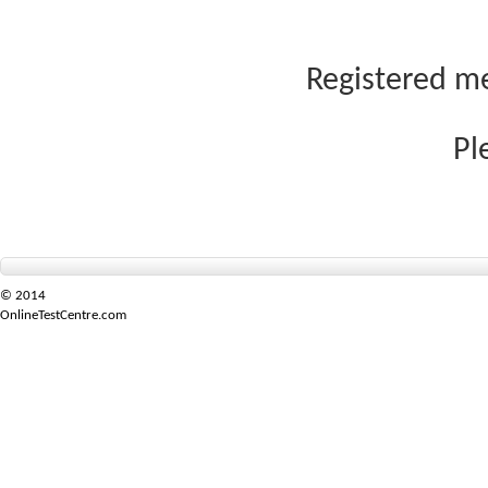
Registered me
Pl
© 2014
OnlineTestCentre.com