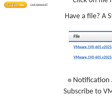
Click on file
Lost password?
Have a file? A 
File
VMware.1V0-605.v2025-
VMware.1V0-605.v2025-
Notificatio
Subscribe to VM