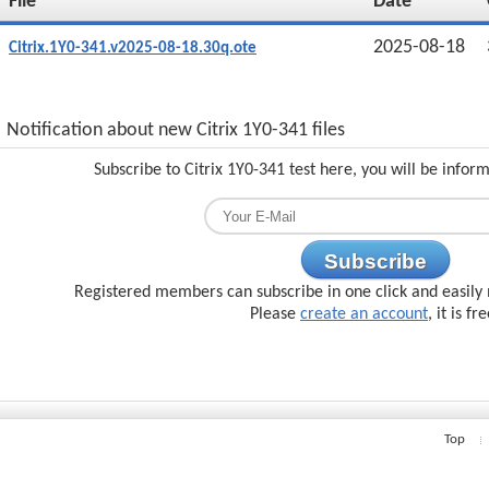
File
Date
2025-08-18
Citrix.1Y0-341.v2025-08-18.30q.ote
Notification about new Citrix 1Y0-341 files
Subscribe to Citrix 1Y0-341 test here, you will be infor
Subscribe
Registered members can subscribe in one click and easily 
Please
create an account
, it is fr
Top