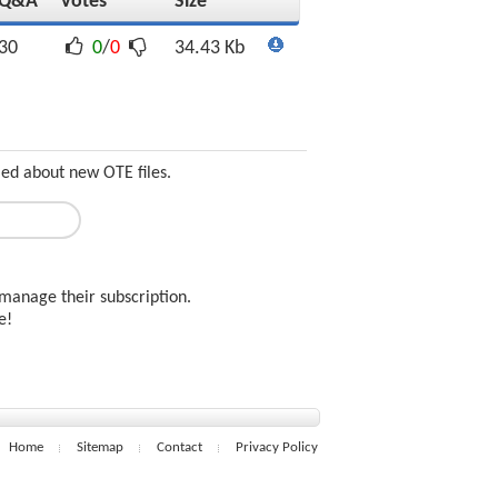
Q&A
Votes
Size
30
0
/
0
34.43 Kb
med about new OTE files.
manage their subscription.
ee!
Home
Sitemap
Contact
Privacy Policy