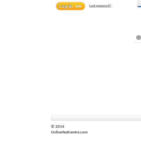
Lost password?
© 2014
OnlineTestCentre.com