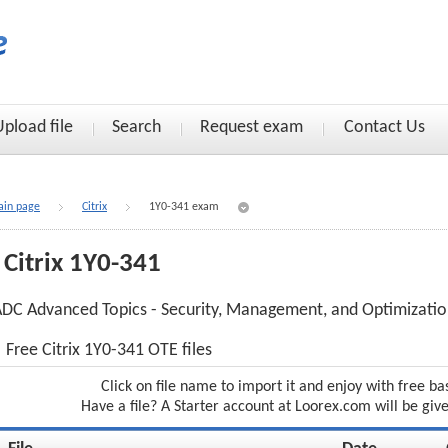
Upload file
Search
Request exam
Contact Us
in page
Citrix
1Y0-341 exam
Citrix 1Y0-341
DC Advanced Topics - Security, Management, and Optimizati
Free Citrix 1Y0-341 OTE files
Click on file name to import it and enjoy with free ba
Have a file? A Starter account at Loorex.com will be giv