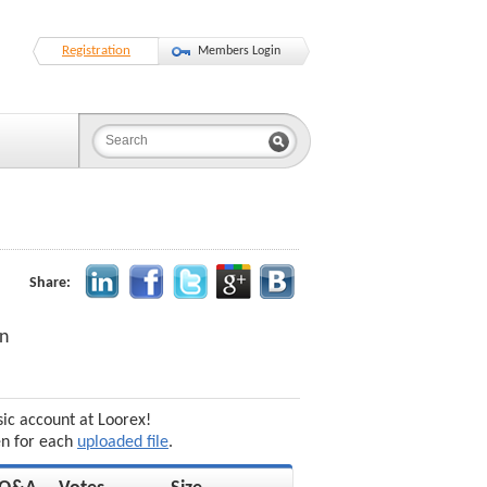
Registration
Members Login
Share:
on
sic account at Loorex!
en for each
uploaded file
.