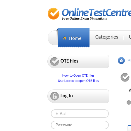
Free Online Exam Simulations
Categories
OTE files
Ma
How to Open OTE files
Use Loorex to open OTE files
A
Log In