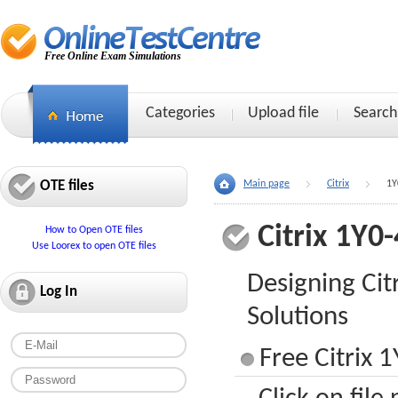
Free Online Exam Simulations
Categories
Upload file
Search
OTE files
Main page
Citrix
1Y
Citrix 1Y0
How to Open OTE files
Use Loorex to open OTE files
Designing Cit
Log In
Solutions
Free Citrix 