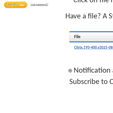
Click on file
Lost password?
Have a file? A 
File
Citrix.1Y0-400.v2025-0
Notification
Subscribe to C