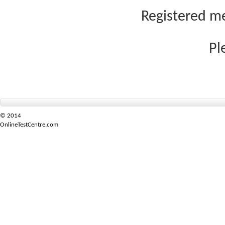
Registered me
Pl
© 2014
OnlineTestCentre.com