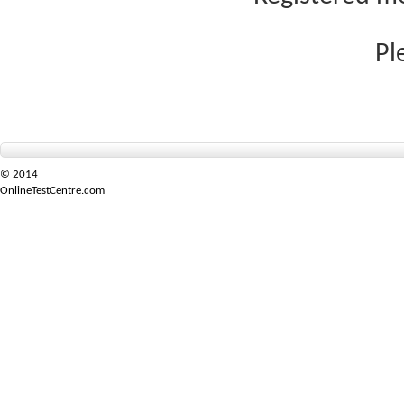
Pl
© 2014
OnlineTestCentre.com