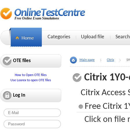
Free Online Exam Simulations
Categories
Upload file
Search
OTE files
Main page
Citrix
1Y
Citrix 1Y0
How to Open OTE files
Use Loorex to open OTE files
Citrix Access 
Log In
Free Citrix 
Click on file