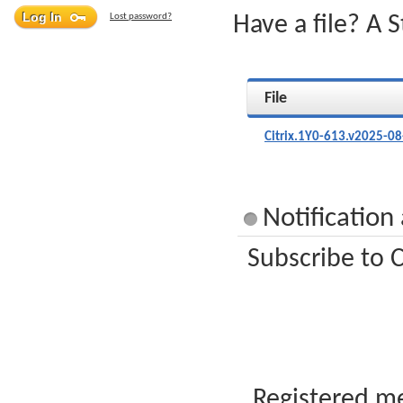
Lost password?
Have a file? A 
File
Citrix.1Y0-613.v2025-08
Notification
Subscribe to C
Registered me