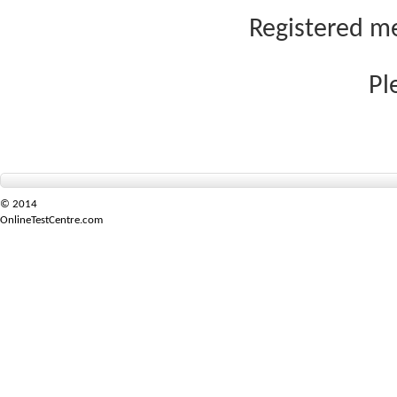
Registered me
Pl
© 2014
OnlineTestCentre.com