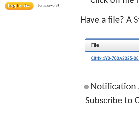
Click on file
Lost password?
Have a file? A 
File
Citrix.1Y0-700.v2025-08
Notification
Subscribe to C