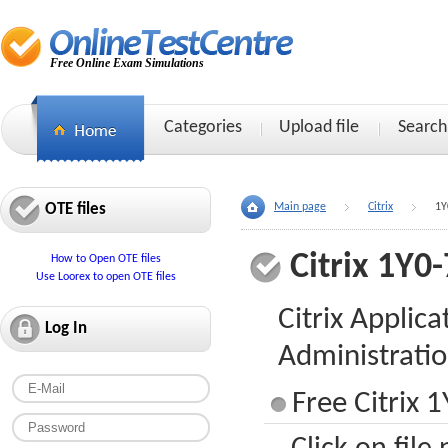
Free Online Exam Simulations
Categories
Upload file
Search
OTE files
Main page
Citrix
1Y
Citrix 1Y0
How to Open OTE files
Use Loorex to open OTE files
Citrix Applica
Log In
Administrati
Free Citrix 