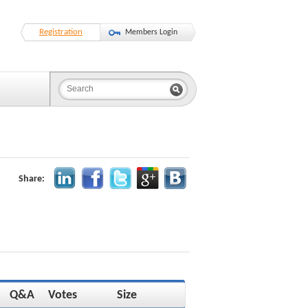
Registration
Members Login
Share:
Q&A
Votes
Size