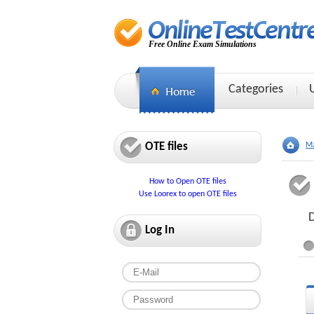
Free Online Exam Simulations
Categories
OTE files
Ma
How to Open OTE files
Use Loorex to open OTE files
D
Log In