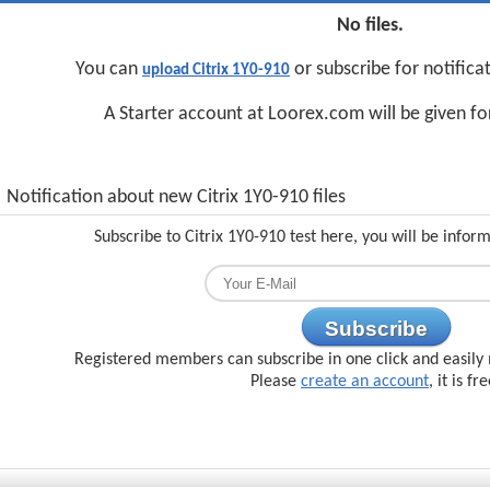
No files.
You can
or subscribe for notifica
upload Citrix 1Y0-910
A Starter account at Loorex.com will be given f
Notification about new Citrix 1Y0-910 files
Subscribe to Citrix 1Y0-910 test here, you will be infor
Subscribe
Registered members can subscribe in one click and easily 
Please
create an account
, it is fr