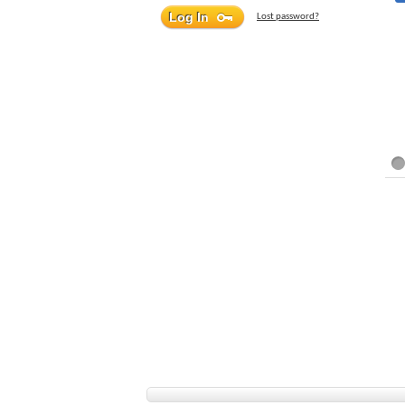
Lost password?