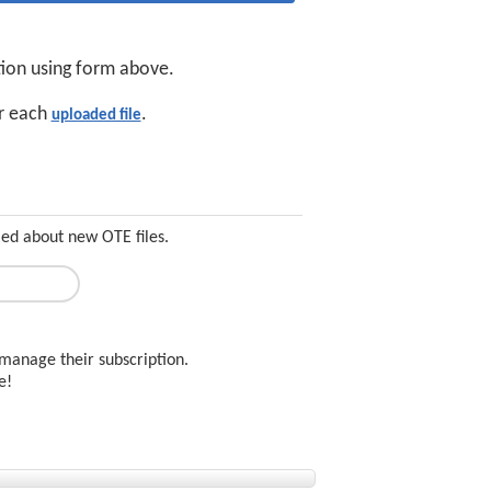
tion using form above.
or each
.
uploaded file
med about new OTE files.
manage their subscription.
ee!