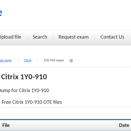
Upload file
Search
Request exam
Contact Us
in page
Citrix
1Y0-910 exam
Citrix 1Y0-910
ump for Citrix 1Y0-910
Free Citrix 1Y0-910 OTE files
File
Date