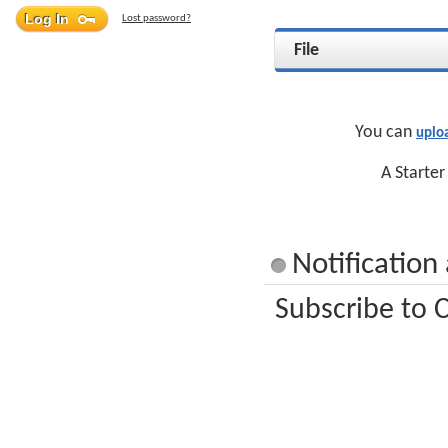
Lost password?
File
You can
uplo
A Starter
Notification
Subscribe to C