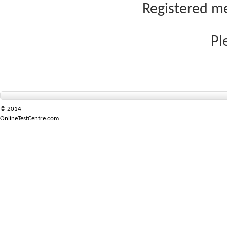
Registered me
Pl
© 2014
OnlineTestCentre.com