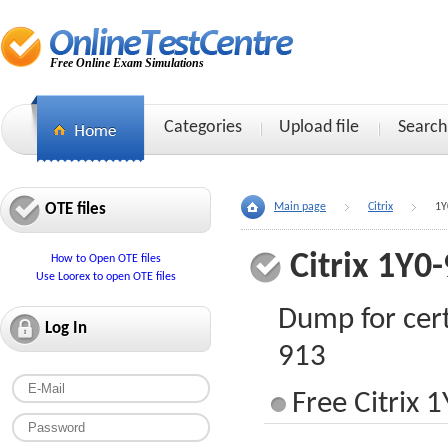
Free Online Exam Simulations
Categories
Upload file
Search
OTE files
Main page
Citrix
1Y
Citrix 1Y0
How to Open OTE files
Use Loorex to open OTE files
Dump for cert
Log In
913
Free Citrix 