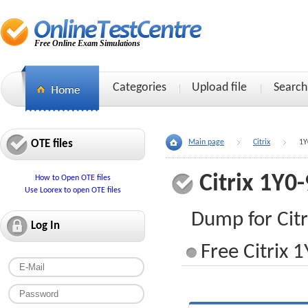
Free Online Exam Simulations
Categories
Upload file
Search
OTE files
Main page
Citrix
1Y
Citrix 1Y0
How to Open OTE files
Use Loorex to open OTE files
Dump for Cit
Log In
Free Citrix 