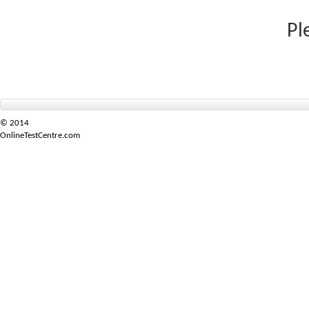
Pl
© 2014
OnlineTestCentre.com