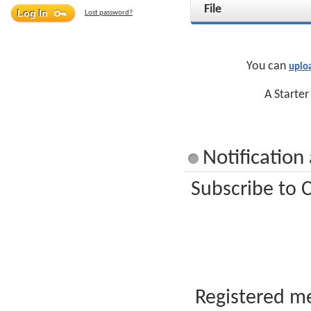
File
Lost password?
You can
uplo
A Starter
Notification
Subscribe to C
Registered me