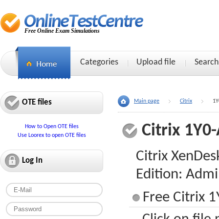
Free Online Exam Simulations
Categories
Upload file
Search
OTE files
Main page
Citrix
1Y
Citrix 1Y0
How to Open OTE files
Use Loorex to open OTE files
Citrix XenDes
Log In
Edition: Admi
Free Citrix 