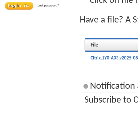
Click on file
Lost password?
Have a file? A 
File
Citrix.1Y0-A03.v2025-0
Notification
Subscribe to C