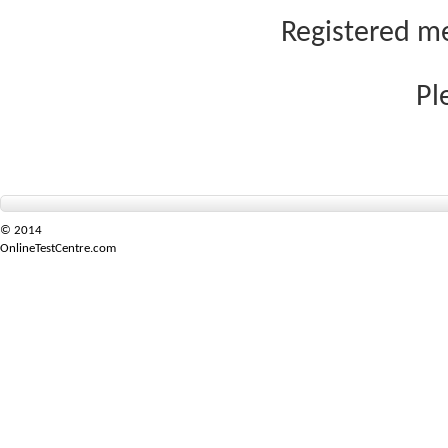
Registered me
Pl
© 2014
OnlineTestCentre.com