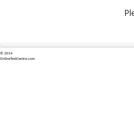
Pl
© 2014
OnlineTestCentre.com