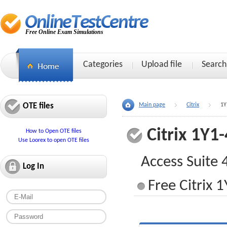
Free Online Exam Simulations
Categories
Upload file
Search
OTE files
Main page
Citrix
1Y
Citrix 1Y1
How to Open OTE files
Use Loorex to open OTE files
Access Suite 
Log In
Free Citrix 