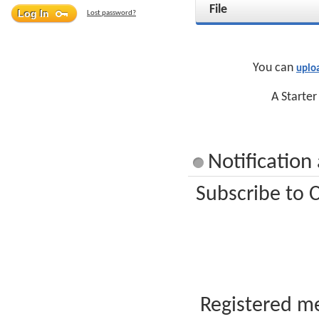
File
Lost password?
You can
uplo
A Starter
Notification
Subscribe to C
Registered me