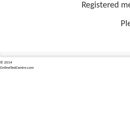
Registered me
Pl
© 2014
OnlineTestCentre.com