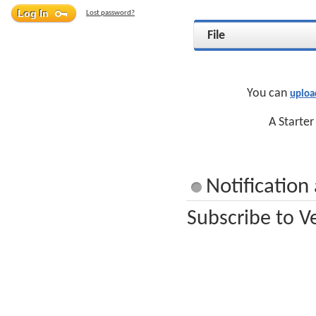
Lost password?
File
You can
uploa
A Starter
Notification
Subscribe to Ve