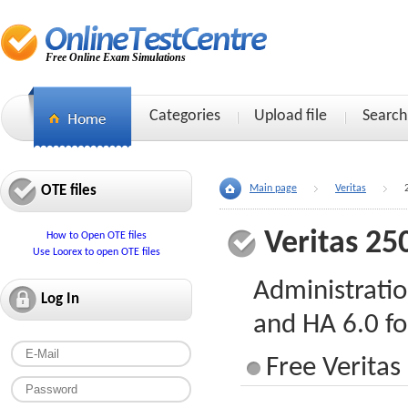
Free Online Exam Simulations
Categories
Upload file
Search
OTE files
Main page
Veritas
Veritas 25
How to Open OTE files
Use Loorex to open OTE files
Administratio
Log In
and HA 6.0 f
Free Veritas