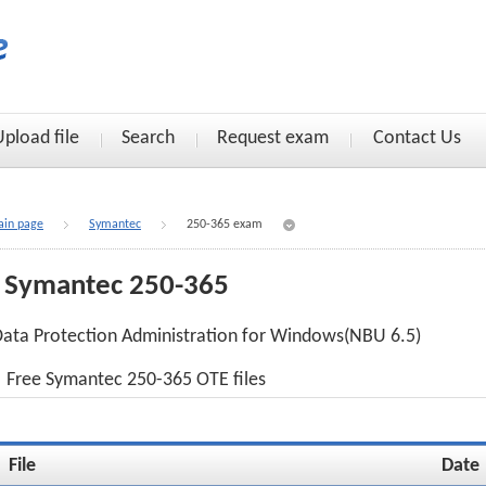
Upload file
Search
Request exam
Contact Us
in page
Symantec
250-365 exam
Symantec 250-365
ata Protection Administration for Windows(NBU 6.5)
Free Symantec 250-365 OTE files
File
Date