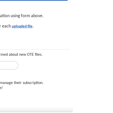
cation using form above.
or each
.
uploaded file
ormed about new OTE files.
manage their subscription.
ee!