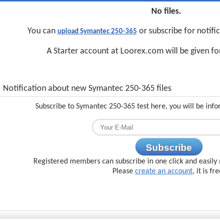
No files.
You can
or subscribe for notifi
upload Symantec 250-365
A Starter account at Loorex.com will be given f
Notification about new Symantec 250-365 files
Subscribe to Symantec 250-365 test here, you will be inf
Subscribe
Registered members can subscribe in one click and easily 
Please
create an account
, it is fr