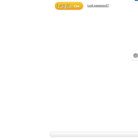
Lost password?