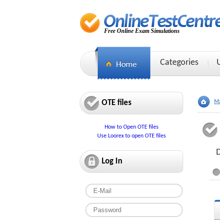
Free Online Exam Simulations
Categories
OTE files
Ma
How to Open OTE files
Use Loorex to open OTE files
D
Log In