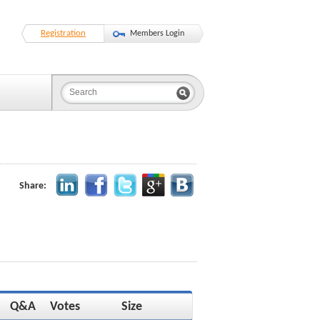
Registration
Members Login
Share:
Q&A
Votes
Size