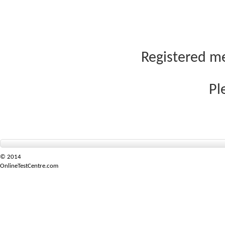
Registered me
Pl
© 2014
OnlineTestCentre.com