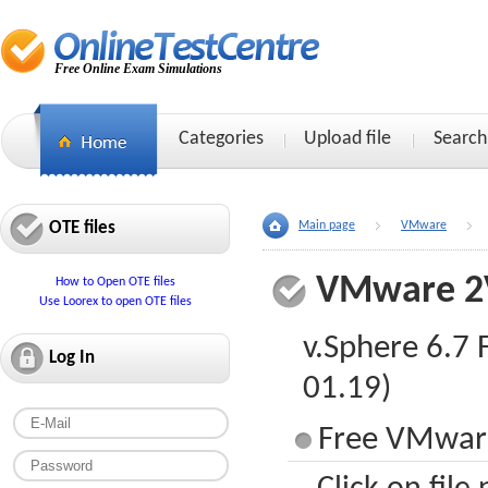
Free Online Exam Simulations
Categories
Upload file
Search
OTE files
Main page
VMware
VMware 2
How to Open OTE files
Use Loorex to open OTE files
v.Sphere 6.7
Log In
01.19)
Free VMware