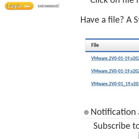
Click on file
Lost password?
Have a file? A 
File
VMware.2V0-01-19.v202
VMware.2V0-01-19.v202
VMware.2V0-01_19.v202
Notificatio
Subscribe t