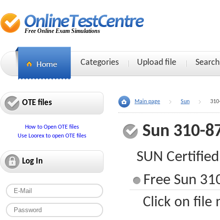
Free Online Exam Simulations
Categories
Upload file
Search
OTE files
Main page
Sun
310
Sun 310-8
How to Open OTE files
Use Loorex to open OTE files
SUN Certified
Log In
Free Sun 310
Click on file