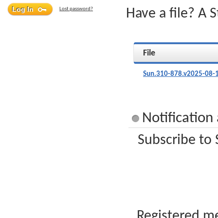
Lost password?
Have a file? A 
File
Sun.310-878.v2025-08-
Notification
Subscribe to 
Registered me