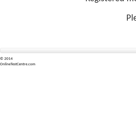
Pl
© 2014
OnlineTestCentre.com