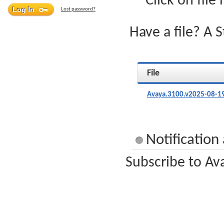
Click on file
Lost password?
Have a file? A 
File
Avaya.3100.v2025-08-19
Notification
Subscribe to Av