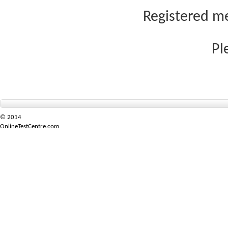
Registered me
Pl
© 2014
OnlineTestCentre.com