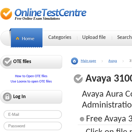
Free Online Exam Simulations
Categories
Upload file
Search
OTE files
Main page
Avaya
3
Avaya 310
How to Open OTE files
Use Loorex to open OTE files
Avaya Aura 
Log In
Administrati
Free Avaya 3