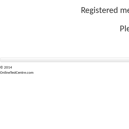
Registered me
Pl
© 2014
OnlineTestCentre.com