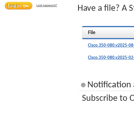
Lost password?
Have a file? A 
File
Cisco.350-080.v2025-08
Cisco.350-080.v2025-02
Notification
Subscribe to C