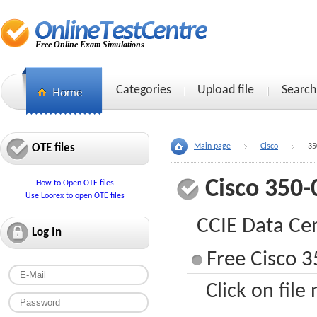
Free Online Exam Simulations
Categories
Upload file
Search
OTE files
Main page
Cisco
35
Cisco 350-
How to Open OTE files
Use Loorex to open OTE files
CCIE Data Ce
Log In
Free Cisco 3
Click on file