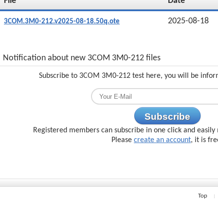
File
Date
2025-08-18
3COM.3M0-212.v2025-08-18.50q.ote
Notification about new 3COM 3M0-212 files
Subscribe to 3COM 3M0-212 test here, you will be infor
Subscribe
Registered members can subscribe in one click and easily 
Please
create an account
, it is fr
Top