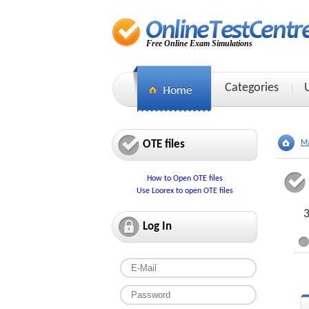
Free Online Exam Simulations
Categories
OTE files
Ma
How to Open OTE files
Use Loorex to open OTE files
3
Log In