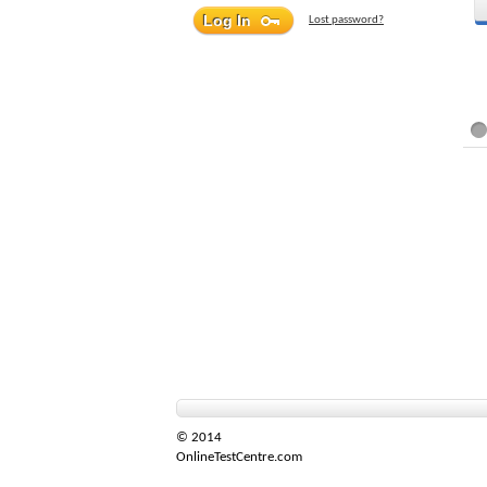
Lost password?
© 2014
OnlineTestCentre.com