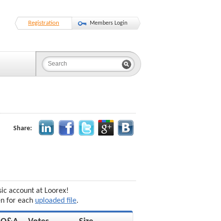
Registration
Members Login
Share:
sic account at Loorex!
en for each
uploaded file
.