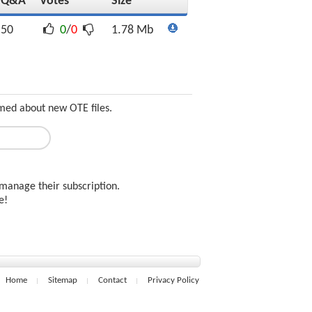
Q&A
Votes
Size
50
0
/
0
1.78 Mb
med about new OTE files.
manage their subscription.
ee!
Home
Sitemap
Contact
Privacy Policy