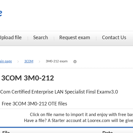
Upload file
Search
Request exam
Contact Us
in page
3COM
3M0-212 exam
3COM 3M0-212
Com Certified Enterprise LAN Specialist Finsl Examv3.0
Free 3COM 3M0-212 OTE files
Click on file name to import it and enjoy with free ba
Have a file? A Starter account at Loorex.com will be giv