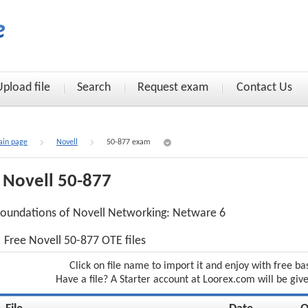
Upload file
Search
Request exam
Contact Us
in page
Novell
50-877 exam
Novell 50-877
oundations of Novell Networking: Netware 6
Free Novell 50-877 OTE files
Click on file name to import it and enjoy with free ba
Have a file? A Starter account at Loorex.com will be giv