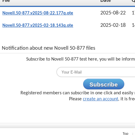
File
Date
2025-08-22
1
Novell.50-877.v2025-08-22.177q.ote
2025-02-18
1
Novell.50-877.v2025-02-18.143q.ote
Notification about new Novell 50-877 files
Subscribe to Novell 50-877 test here, you will be infor
Subscribe
Registered members can subscribe in one click and easily 
Please
create an account
, it is fr
Top