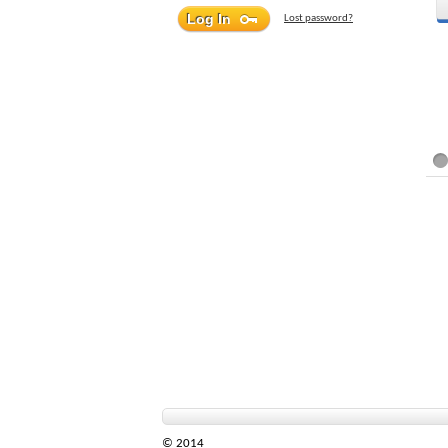
Lost password?
© 2014