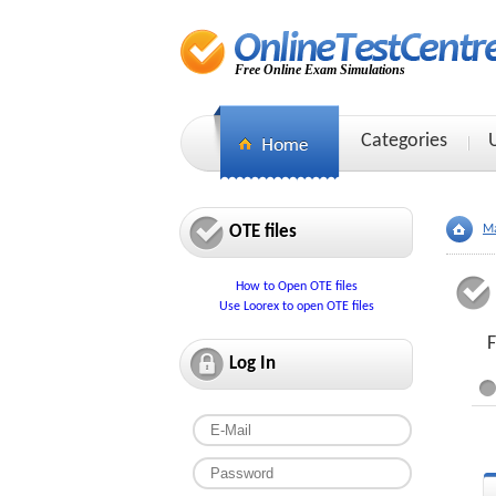
Free Online Exam Simulations
Categories
OTE files
Ma
How to Open OTE files
Use Loorex to open OTE files
F
Log In