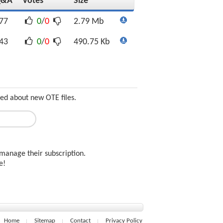
Q&A
Votes
Size
77
0
/
0
2.79 Mb
43
0
/
0
490.75 Kb
med about new OTE files.
manage their subscription.
ee!
Home
Sitemap
Contact
Privacy Policy