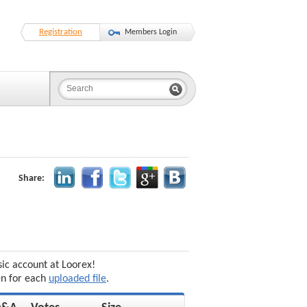
Registration
Members Login
Share:
sic account at Loorex!
en for each
uploaded file
.